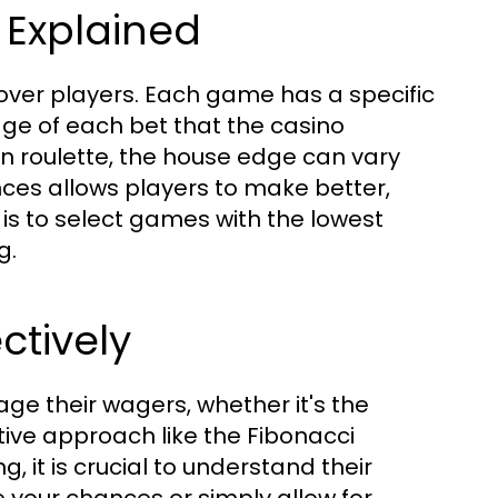
 Explained
 over players. Each game has a specific
ge of each bet that the casino
in roulette, the house edge can vary
ces allows players to make better,
is to select games with the lowest
g.
ctively
ge their wagers, whether it's the
ive approach like the Fibonacci
 it is crucial to understand their
 your chances or simply allow for