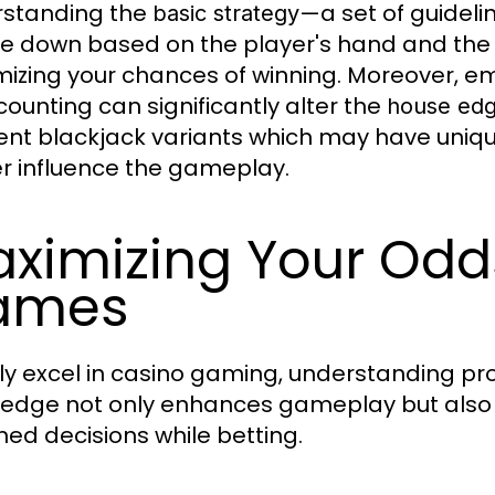
standing the
—a set of guidelin
basic strategy
e down based on the player's hand and the de
izing your chances of winning. Moreover, e
counting can significantly alter the
house ed
rent blackjack variants which may have uniqu
er influence the gameplay.
ximizing Your Odds
ames
uly excel in casino gaming, understanding prob
edge not only enhances gameplay but also
med decisions while betting.