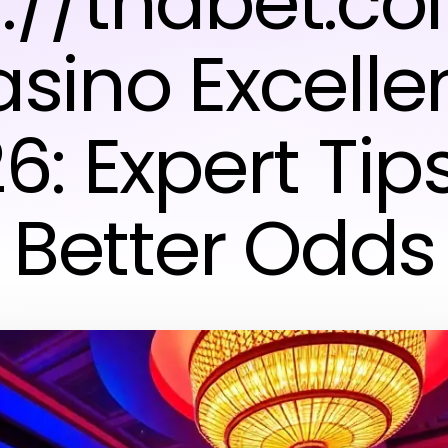
://thabet.co
asino Excelle
6: Expert Tips
Better Odds