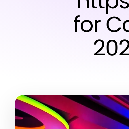
https
for C
202