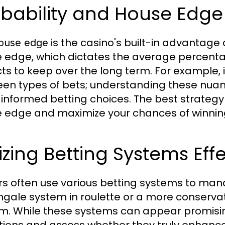
bability and House Edge
is the casino's built-in advantage
ouse edge
 edge, which dictates the average percenta
ts to keep over the long term. For example, 
en types of bets; understanding these nuan
informed betting choices. The best strategy 
 edge and maximize your chances of winnin
lizing Betting Systems Effe
rs often use various betting systems to mana
ngale system in roulette or a more conservat
m. While these systems can appear promising,
ations and assess whether they truly enhance