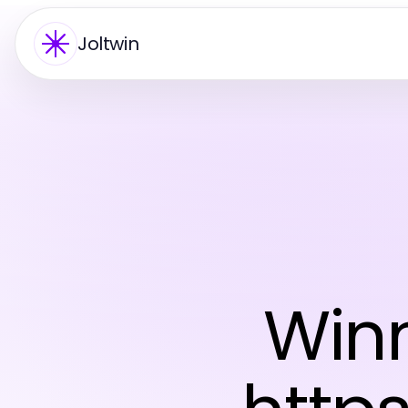
Joltwin
Winn