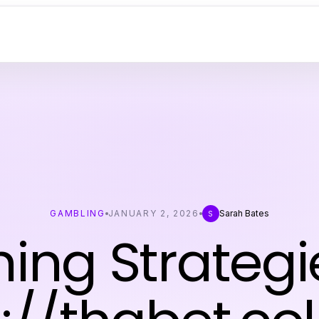
GAMBLING
JANUARY 2, 2026
Sarah Bates
S
ing Strategi