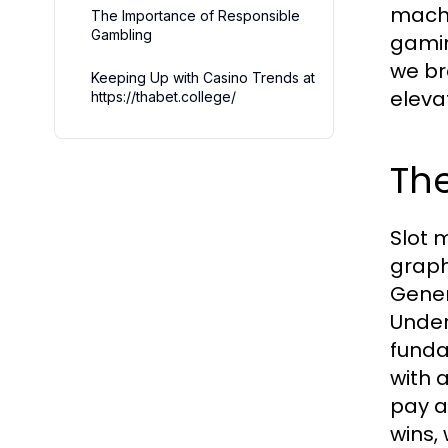
machi
The Importance of Responsible
Gambling
gamin
we br
Keeping Up with Casino Trends at
eleva
https://thabet.college/
The
Slot 
graph
Gener
Under
funda
with 
pay at
wins,