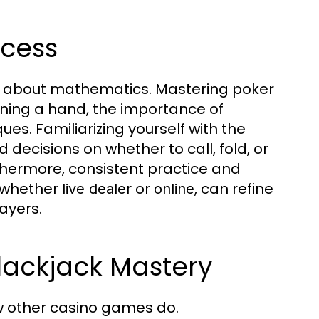
ccess
is about mathematics. Mastering poker
nning a hand, the importance of
ques. Familiarizing yourself with the
ecisions on whether to call, fold, or
thermore, consistent practice and
, whether
or
, can refine
live dealer
online
ayers.
lackjack Mastery
ew other casino games do.