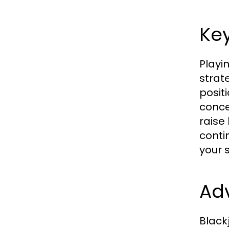
Key
Playi
strat
positi
conce
raise
conti
your 
Ad
Black