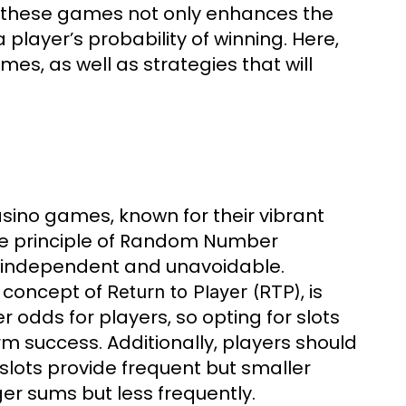
g these games not only enhances the
player’s probability of winning. Here,
s, as well as strategies that will
sino games, known for their vibrant
he principle of Random Number
s independent and unavoidable.
e concept of
, is
Return to Player (RTP)
 odds for players, so opting for slots
rm success. Additionally, players should
ty slots provide frequent but smaller
ger sums but less frequently.