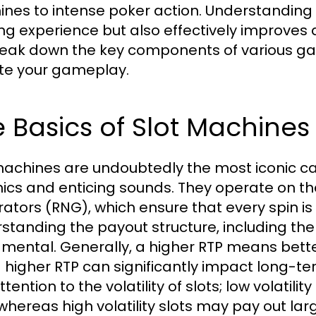
nes to intense poker action. Understandin
g experience but also effectively improves a 
eak down the key components of various game
te your gameplay.
 Basics of Slot Machines
machines are undoubtedly the most iconic ca
ics and enticing sounds. They operate on t
ators (RNG), which ensure that every spin i
standing the payout structure, including th
mental. Generally, a higher RTP means better
a higher RTP can significantly impact long-te
tention to the volatility of slots; low volatili
 whereas high volatility slots may pay out lar