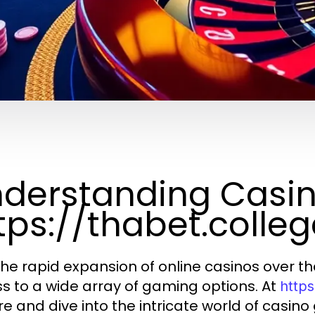
derstanding Casi
tps://thabet.colleg
the rapid expansion of online casinos over t
s to a wide array of gaming options. At
https
re and dive into the intricate world of casin