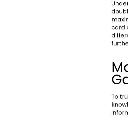
Under
doubl
maxim
card 
diffe
furth
Ma
G
To tr
knowl
infor