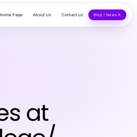
Home Page
About Us
Contact us
Blog / News
es at