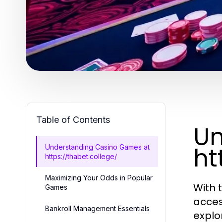
Table of Contents
Un
ht
Understanding Casino Games at
https://thabet.college/
Maximizing Your Odds in Popular
With 
Games
acces
Bankroll Management Essentials
explo