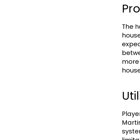
Pro
The
h
house
expec
betwe
more 
house
Uti
Playe
Marti
syste
limit