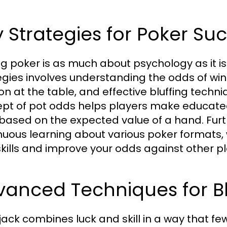
 Strategies for Poker Su
ng poker is as much about psychology as it 
egies involves understanding the odds of wi
on at the table, and effective bluffing techni
pt of pot odds helps players make educated d
 based on the expected value of a hand. Fur
nuous learning about various poker formats
skills and improve your odds against other pl
vanced Techniques for B
jack combines luck and skill in a way that f