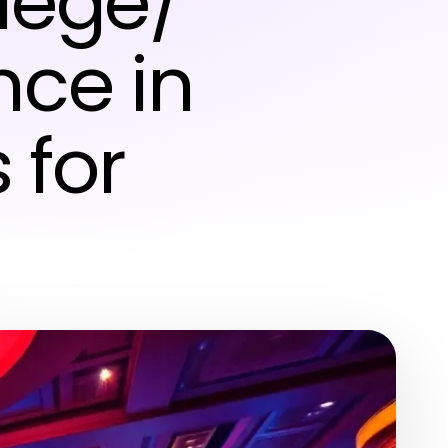
llege/
nce in
 for