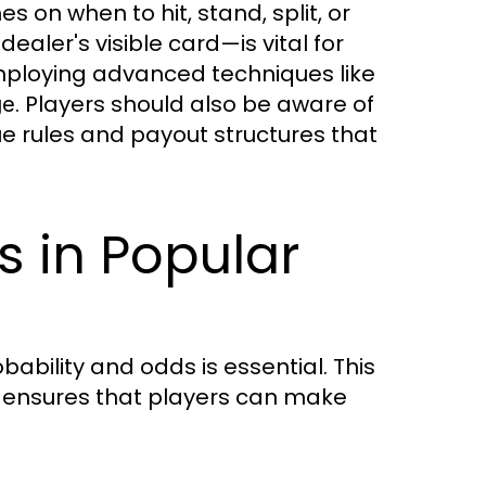
es on when to hit, stand, split, or
aler's visible card—is vital for
mploying advanced techniques like
. Players should also be aware of
ge
e rules and payout structures that
 in Popular
ability and odds is essential. This
 ensures that players can make