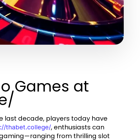
no Games at
e/
he last decade, players today have
, enthusiasts can
://thabet.college/
o gaming—ranging from thrilling slot