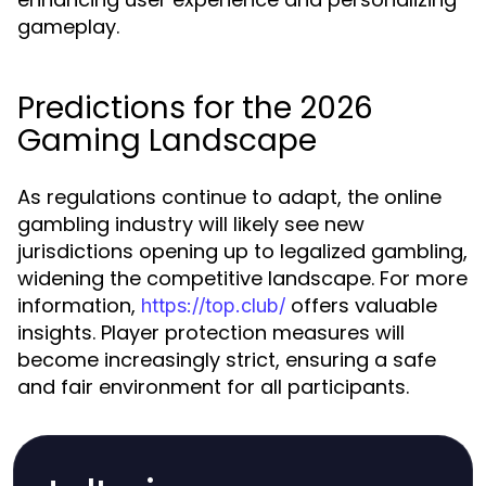
gameplay.
Predictions for the 2026
Gaming Landscape
As regulations continue to adapt, the online
gambling industry will likely see new
jurisdictions opening up to legalized gambling,
widening the competitive landscape. For more
information,
offers valuable
https://top.club/
insights. Player protection measures will
become increasingly strict, ensuring a safe
and fair environment for all participants.