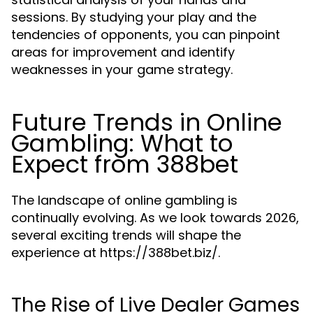
sessions. By studying your play and the
tendencies of opponents, you can pinpoint
areas for improvement and identify
weaknesses in your game strategy.
Future Trends in Online
Gambling: What to
Expect from 388bet
The landscape of online gambling is
continually evolving. As we look towards 2026,
several exciting trends will shape the
experience at https://388bet.biz/.
The Rise of Live Dealer Games