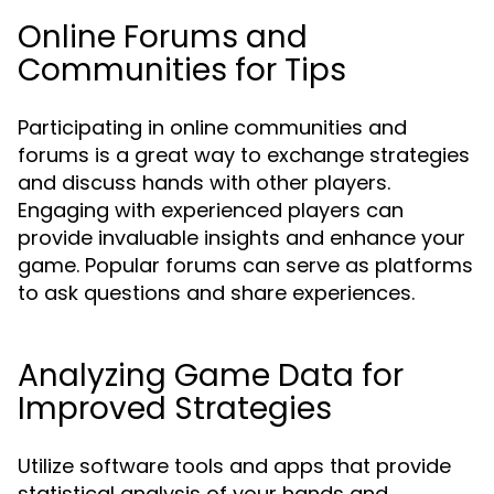
Online Forums and
Communities for Tips
Participating in online communities and
forums is a great way to exchange strategies
and discuss hands with other players.
Engaging with experienced players can
provide invaluable insights and enhance your
game. Popular forums can serve as platforms
to ask questions and share experiences.
Analyzing Game Data for
Improved Strategies
Utilize software tools and apps that provide
statistical analysis of your hands and