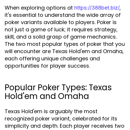
When exploring options at
,
https://388bet.biz/
it's essential to understand the wide array of
poker variants available to players. Poker is
not just a game of luck; it requires strategy,
skill, and a solid grasp of game mechanics.
The two most popular types of poker that you
will encounter are Texas Hold'em and Omaha,
each offering unique challenges and
opportunities for player success.
Popular Poker Types: Texas
Hold'em and Omaha
Texas Hold'em is arguably the most
recognized poker variant, celebrated for its
simplicity and depth. Each player receives two