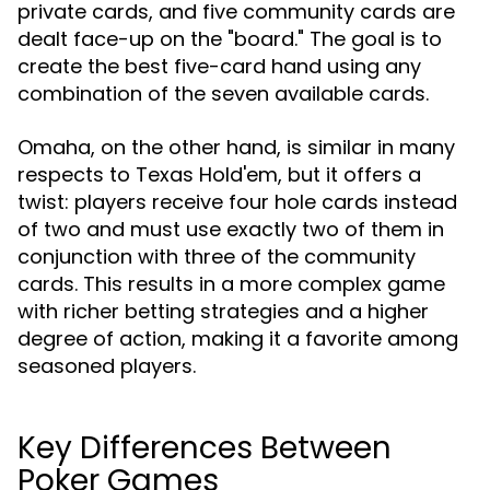
private cards, and five community cards are
dealt face-up on the "board." The goal is to
create the best five-card hand using any
combination of the seven available cards.
Omaha, on the other hand, is similar in many
respects to Texas Hold'em, but it offers a
twist: players receive four hole cards instead
of two and must use exactly two of them in
conjunction with three of the community
cards. This results in a more complex game
with richer betting strategies and a higher
degree of action, making it a favorite among
seasoned players.
Key Differences Between
Poker Games