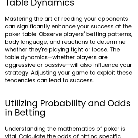
Table Dynamics
Mastering the art of reading your opponents
can significantly enhance your success at the
poker table. Observe players' betting patterns,
body language, and reactions to determine
whether they're playing tight or loose. The
table dynamics—whether players are
aggressive or passive—will also influence your
strategy. Adjusting your game to exploit these
tendencies can lead to success.
Utilizing Probability and Odds
in Betting
Understanding the mathematics of poker is
vital. Calculate the odds of hitting specific