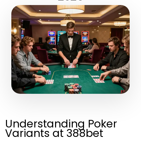
Understanding Poker
Variants at 388bet