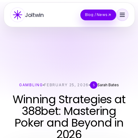
Joltwin
Blog / News
GAMBLING
FEBRUARY 25, 2026
Sarah Bates
S
Winning Strategies at
388bet: Mastering
Poker and Beyond in
2026