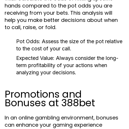
hands compared to the pot odds you are
receiving from your bets. This analysis will
help you make better decisions about when
to call, raise, or fold.
Pot Odds:
Assess the size of the pot relative
to the cost of your call.
Expected Value:
Always consider the long-
term profitability of your actions when
analyzing your decisions.
Promotions and
Bonuses at 388bet
In an online gambling environment, bonuses
can enhance your gaming experience