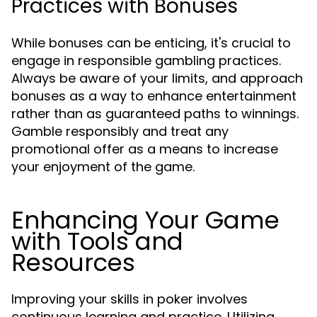
Practices with Bonuses
While bonuses can be enticing, it's crucial to
engage in responsible gambling practices.
Always be aware of your limits, and approach
bonuses as a way to enhance entertainment
rather than as guaranteed paths to winnings.
Gamble responsibly and treat any
promotional offer as a means to increase
your enjoyment of the game.
Enhancing Your Game
with Tools and
Resources
Improving your skills in poker involves
continuous learning and practice. Utilizing