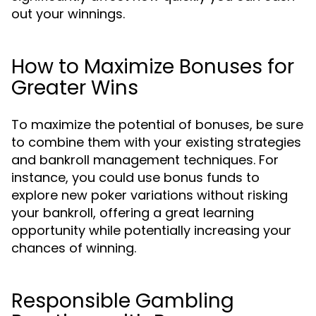
out your winnings.
How to Maximize Bonuses for
Greater Wins
To maximize the potential of bonuses, be sure
to combine them with your existing strategies
and bankroll management techniques. For
instance, you could use bonus funds to
explore new poker variations without risking
your bankroll, offering a great learning
opportunity while potentially increasing your
chances of winning.
Responsible Gambling