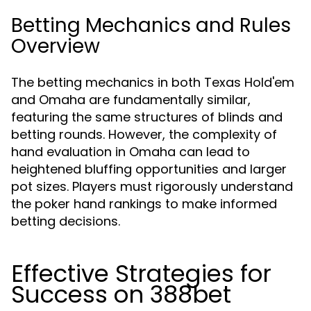
Betting Mechanics and Rules
Overview
The betting mechanics in both Texas Hold'em
and Omaha are fundamentally similar,
featuring the same structures of blinds and
betting rounds. However, the complexity of
hand evaluation in Omaha can lead to
heightened bluffing opportunities and larger
pot sizes. Players must rigorously understand
the poker hand rankings to make informed
betting decisions.
Effective Strategies for
Success on 388bet