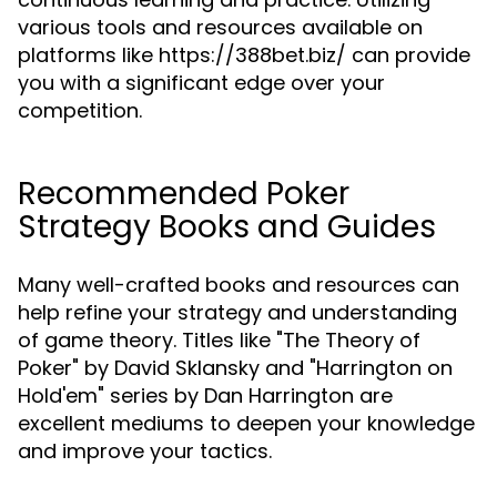
various tools and resources available on
platforms like https://388bet.biz/ can provide
you with a significant edge over your
competition.
Recommended Poker
Strategy Books and Guides
Many well-crafted books and resources can
help refine your strategy and understanding
of game theory. Titles like "The Theory of
Poker" by David Sklansky and "Harrington on
Hold'em" series by Dan Harrington are
excellent mediums to deepen your knowledge
and improve your tactics.