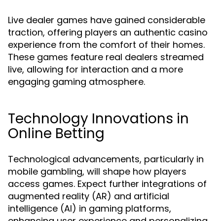
Live dealer games have gained considerable
traction, offering players an authentic casino
experience from the comfort of their homes.
These games feature real dealers streamed
live, allowing for interaction and a more
engaging gaming atmosphere.
Technology Innovations in
Online Betting
Technological advancements, particularly in
mobile gambling, will shape how players
access games. Expect further integrations of
augmented reality (AR) and artificial
intelligence (AI) in gaming platforms,
enhancing user experience and personalizing