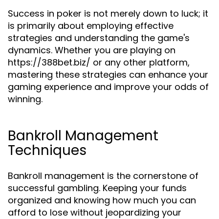
Success in poker is not merely down to luck; it
is primarily about employing effective
strategies and understanding the game's
dynamics. Whether you are playing on
https://388bet.biz/ or any other platform,
mastering these strategies can enhance your
gaming experience and improve your odds of
winning.
Bankroll Management
Techniques
Bankroll management is the cornerstone of
successful gambling. Keeping your funds
organized and knowing how much you can
afford to lose without jeopardizing your