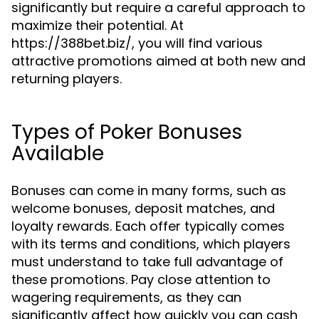
significantly but require a careful approach to
maximize their potential. At
https://388bet.biz/, you will find various
attractive promotions aimed at both new and
returning players.
Types of Poker Bonuses
Available
Bonuses can come in many forms, such as
welcome bonuses, deposit matches, and
loyalty rewards. Each offer typically comes
with its terms and conditions, which players
must understand to take full advantage of
these promotions. Pay close attention to
wagering requirements, as they can
significantly affect how quickly you can cash