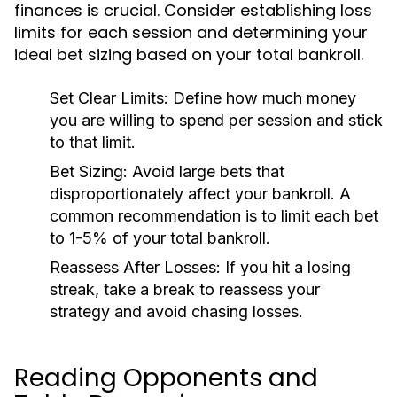
finances is crucial. Consider establishing loss
limits for each session and determining your
ideal bet sizing based on your total bankroll.
Set Clear Limits:
Define how much money
you are willing to spend per session and stick
to that limit.
Bet Sizing:
Avoid large bets that
disproportionately affect your bankroll. A
common recommendation is to limit each bet
to 1-5% of your total bankroll.
Reassess After Losses:
If you hit a losing
streak, take a break to reassess your
strategy and avoid chasing losses.
Reading Opponents and