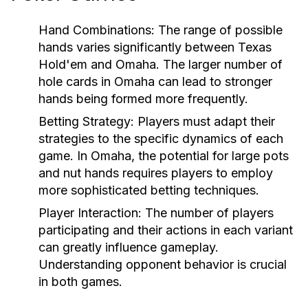
Hand Combinations:
The range of possible
hands varies significantly between Texas
Hold'em and Omaha. The larger number of
hole cards in Omaha can lead to stronger
hands being formed more frequently.
Betting Strategy:
Players must adapt their
strategies to the specific dynamics of each
game. In Omaha, the potential for large pots
and nut hands requires players to employ
more sophisticated betting techniques.
Player Interaction:
The number of players
participating and their actions in each variant
can greatly influence gameplay.
Understanding opponent behavior is crucial
in both games.