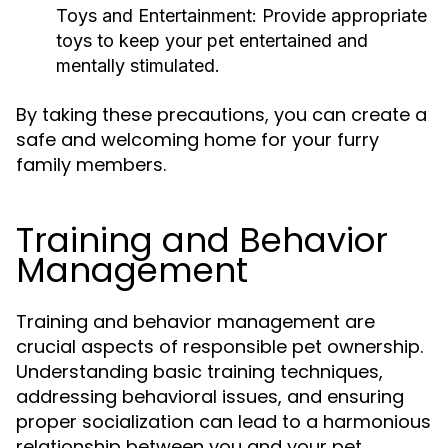
Toys and Entertainment:
Provide appropriate
toys to keep your pet entertained and
mentally stimulated.
By taking these precautions, you can create a
safe and welcoming home for your furry
family members.
Training and Behavior
Management
Training and behavior management are
crucial aspects of responsible pet ownership.
Understanding basic training techniques,
addressing behavioral issues, and ensuring
proper socialization can lead to a harmonious
relationship between you and your pet.