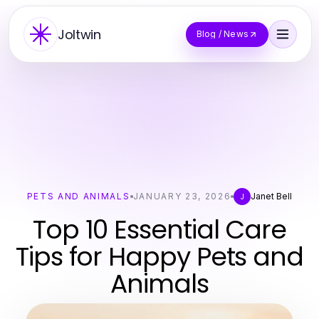
Joltwin
Blog / News
PETS AND ANIMALS
JANUARY 23, 2026
Janet Bell
J
Top 10 Essential Care
Tips for Happy Pets and
Animals