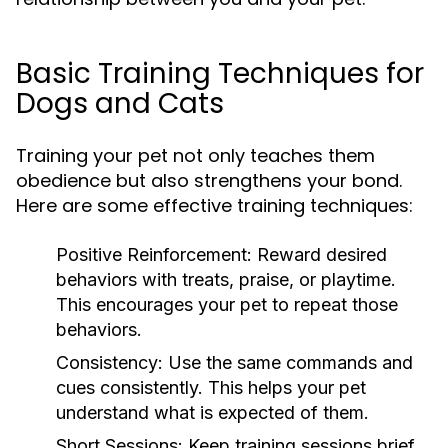
Basic Training Techniques for
Dogs and Cats
Training your pet not only teaches them
obedience but also strengthens your bond.
Here are some effective training techniques:
Positive Reinforcement:
Reward desired
behaviors with treats, praise, or playtime.
This encourages your pet to repeat those
behaviors.
Consistency:
Use the same commands and
cues consistently. This helps your pet
understand what is expected of them.
Short Sessions:
Keep training sessions brief