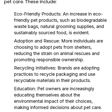
pet care. These include:
Eco-Friendly Products:
An increase in eco-
friendly pet products, such as biodegradable
waste bags, natural grooming supplies, and
sustainably sourced food, is evident.
Adoption and Rescue:
More individuals are
choosing to adopt pets from shelters,
reducing the strain on animal rescues and
promoting responsible ownership.
Recycling Initiatives:
Brands are adopting
practices to recycle packaging and use
recyclable materials in their products.
Education:
Pet owners are increasingly
educating themselves about the
environmental impact of their choices,
making informed decisions about pet care.