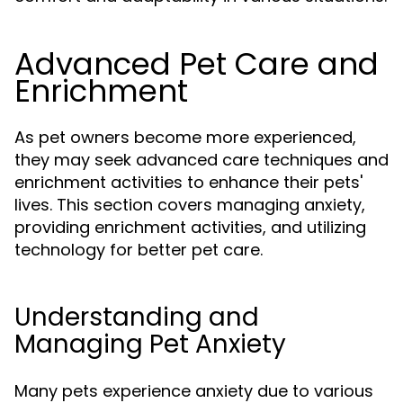
Advanced Pet Care and
Enrichment
As pet owners become more experienced,
they may seek advanced care techniques and
enrichment activities to enhance their pets'
lives. This section covers managing anxiety,
providing enrichment activities, and utilizing
technology for better pet care.
Understanding and
Managing Pet Anxiety
Many pets experience anxiety due to various