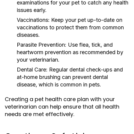
examinations for your pet to catch any health
issues early.
Vaccinations:
Keep your pet up-to-date on
vaccinations to protect them from common
diseases.
Parasite Prevention:
Use flea, tick, and
heartworm prevention as recommended by
your veterinarian.
Dental Care:
Regular dental check-ups and
at-home brushing can prevent dental
disease, which is common in pets.
Creating a pet health care plan with your
veterinarian can help ensure that all health
needs are met effectively.