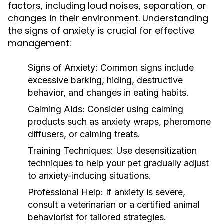
factors, including loud noises, separation, or
changes in their environment. Understanding
the signs of anxiety is crucial for effective
management:
Signs of Anxiety:
Common signs include
excessive barking, hiding, destructive
behavior, and changes in eating habits.
Calming Aids:
Consider using calming
products such as anxiety wraps, pheromone
diffusers, or calming treats.
Training Techniques:
Use desensitization
techniques to help your pet gradually adjust
to anxiety-inducing situations.
Professional Help:
If anxiety is severe,
consult a veterinarian or a certified animal
behaviorist for tailored strategies.