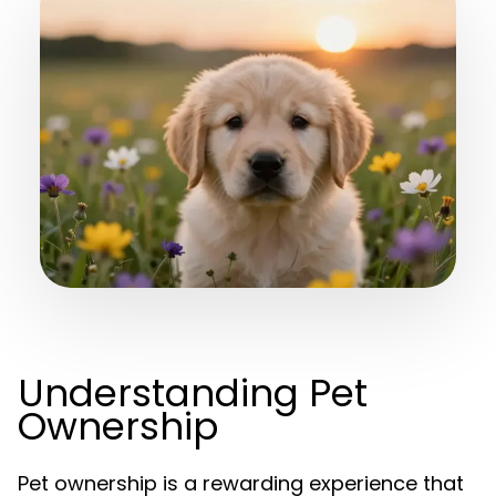
Understanding Pet
Ownership
Pet ownership is a rewarding experience that