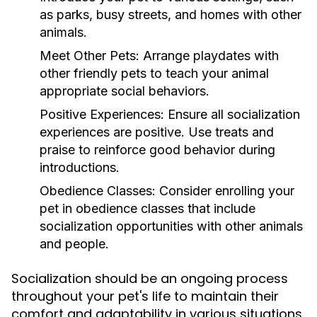
as parks, busy streets, and homes with other
animals.
Meet Other Pets:
Arrange playdates with
other friendly pets to teach your animal
appropriate social behaviors.
Positive Experiences:
Ensure all socialization
experiences are positive. Use treats and
praise to reinforce good behavior during
introductions.
Obedience Classes:
Consider enrolling your
pet in obedience classes that include
socialization opportunities with other animals
and people.
Socialization should be an ongoing process
throughout your pet's life to maintain their
comfort and adaptability in various situations.