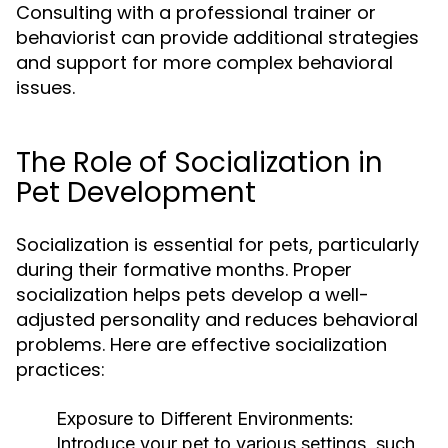
Consulting with a professional trainer or
behaviorist can provide additional strategies
and support for more complex behavioral
issues.
The Role of Socialization in
Pet Development
Socialization is essential for pets, particularly
during their formative months. Proper
socialization helps pets develop a well-
adjusted personality and reduces behavioral
problems. Here are effective socialization
practices:
Exposure to Different Environments:
Introduce your pet to various settings, such