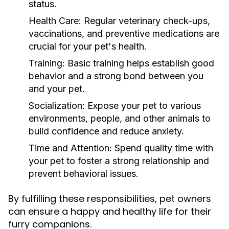
status.
Health Care:
Regular veterinary check-ups,
vaccinations, and preventive medications are
crucial for your pet's health.
Training:
Basic training helps establish good
behavior and a strong bond between you
and your pet.
Socialization:
Expose your pet to various
environments, people, and other animals to
build confidence and reduce anxiety.
Time and Attention:
Spend quality time with
your pet to foster a strong relationship and
prevent behavioral issues.
By fulfilling these responsibilities, pet owners
can ensure a happy and healthy life for their
furry companions.