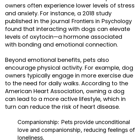
owners often experience lower levels of stress
and anxiety. For instance, a 2018 study
published in the journal
Frontiers in Psychology
found that interacting with dogs can elevate
levels of oxytocin—a hormone associated
with bonding and emotional connection.
Beyond emotional benefits, pets also
encourage physical activity. For example, dog
owners typically engage in more exercise due
to the need for daily walks. According to the
American Heart Association, owning a dog
can lead to a more active lifestyle, which in
turn can reduce the risk of heart disease.
Companionship:
Pets provide unconditional
love and companionship, reducing feelings of
loneliness.