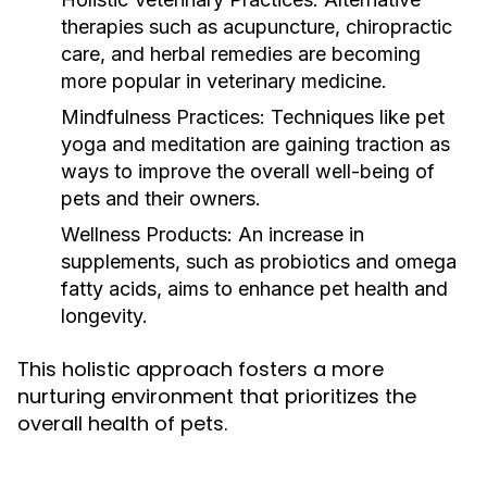
therapies such as acupuncture, chiropractic
care, and herbal remedies are becoming
more popular in veterinary medicine.
Mindfulness Practices:
Techniques like pet
yoga and meditation are gaining traction as
ways to improve the overall well-being of
pets and their owners.
Wellness Products:
An increase in
supplements, such as probiotics and omega
fatty acids, aims to enhance pet health and
longevity.
This holistic approach fosters a more
nurturing environment that prioritizes the
overall health of pets.