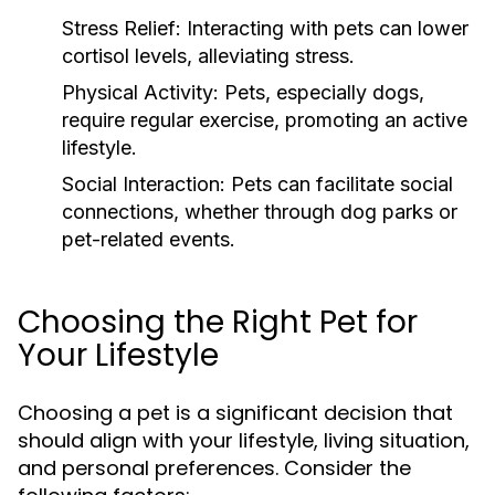
Stress Relief:
Interacting with pets can lower
cortisol levels, alleviating stress.
Physical Activity:
Pets, especially dogs,
require regular exercise, promoting an active
lifestyle.
Social Interaction:
Pets can facilitate social
connections, whether through dog parks or
pet-related events.
Choosing the Right Pet for
Your Lifestyle
Choosing a pet is a significant decision that
should align with your lifestyle, living situation,
and personal preferences. Consider the