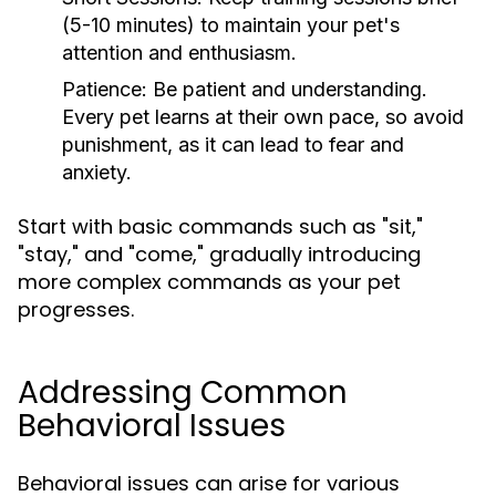
(5-10 minutes) to maintain your pet's
attention and enthusiasm.
Patience:
Be patient and understanding.
Every pet learns at their own pace, so avoid
punishment, as it can lead to fear and
anxiety.
Start with basic commands such as "sit,"
"stay," and "come," gradually introducing
more complex commands as your pet
progresses.
Addressing Common
Behavioral Issues
Behavioral issues can arise for various