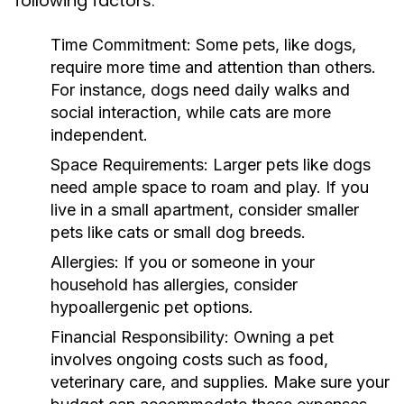
following factors:
Time Commitment:
Some pets, like dogs,
require more time and attention than others.
For instance, dogs need daily walks and
social interaction, while cats are more
independent.
Space Requirements:
Larger pets like dogs
need ample space to roam and play. If you
live in a small apartment, consider smaller
pets like cats or small dog breeds.
Allergies:
If you or someone in your
household has allergies, consider
hypoallergenic pet options.
Financial Responsibility:
Owning a pet
involves ongoing costs such as food,
veterinary care, and supplies. Make sure your