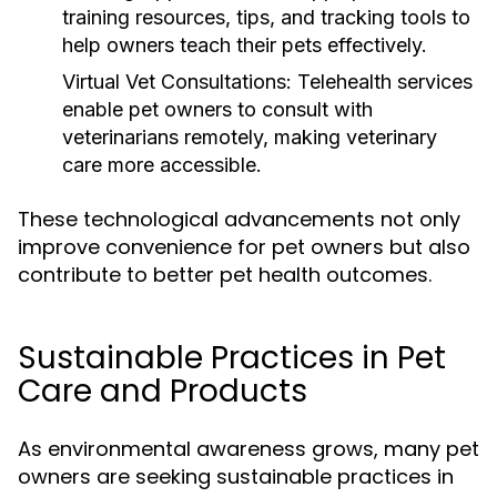
training resources, tips, and tracking tools to
help owners teach their pets effectively.
Virtual Vet Consultations:
Telehealth services
enable pet owners to consult with
veterinarians remotely, making veterinary
care more accessible.
These technological advancements not only
improve convenience for pet owners but also
contribute to better pet health outcomes.
Sustainable Practices in Pet
Care and Products
As environmental awareness grows, many pet
owners are seeking sustainable practices in