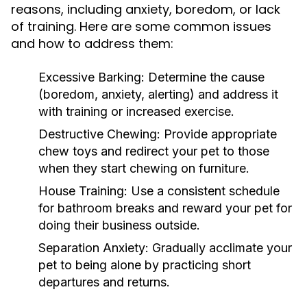
reasons, including anxiety, boredom, or lack
of training. Here are some common issues
and how to address them:
Excessive Barking:
Determine the cause
(boredom, anxiety, alerting) and address it
with training or increased exercise.
Destructive Chewing:
Provide appropriate
chew toys and redirect your pet to those
when they start chewing on furniture.
House Training:
Use a consistent schedule
for bathroom breaks and reward your pet for
doing their business outside.
Separation Anxiety:
Gradually acclimate your
pet to being alone by practicing short
departures and returns.