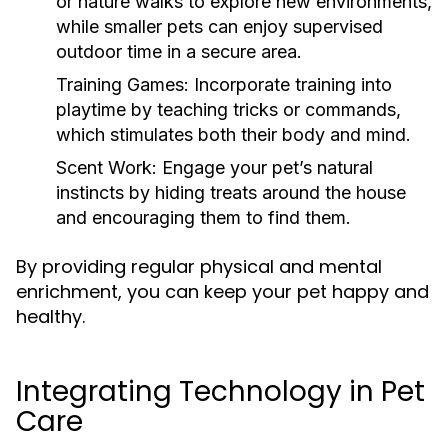
or nature walks to explore new environments,
while smaller pets can enjoy supervised
outdoor time in a secure area.
Training Games:
Incorporate training into
playtime by teaching tricks or commands,
which stimulates both their body and mind.
Scent Work:
Engage your pet’s natural
instincts by hiding treats around the house
and encouraging them to find them.
By providing regular physical and mental
enrichment, you can keep your pet happy and
healthy.
Integrating Technology in Pet
Care