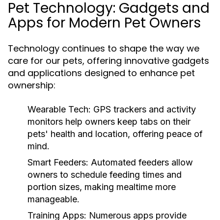
Pet Technology: Gadgets and
Apps for Modern Pet Owners
Technology continues to shape the way we
care for our pets, offering innovative gadgets
and applications designed to enhance pet
ownership:
Wearable Tech:
GPS trackers and activity
monitors help owners keep tabs on their
pets' health and location, offering peace of
mind.
Smart Feeders:
Automated feeders allow
owners to schedule feeding times and
portion sizes, making mealtime more
manageable.
Training Apps:
Numerous apps provide