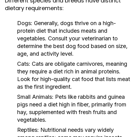
Different species and breeds have distinct
dietary requirements:
Dogs:
Generally, dogs thrive on a high-
protein diet that includes meats and
vegetables. Consult your veterinarian to
determine the best dog food based on size,
age, and activity level.
Cats:
Cats are obligate carnivores, meaning
they require a diet rich in animal proteins.
Look for high-quality cat food that lists meat
as the first ingredient.
Small Animals:
Pets like rabbits and guinea
pigs need a diet high in fiber, primarily from
hay, supplemented with fresh fruits and
vegetables.
Reptiles:
Nutritional needs vary widely