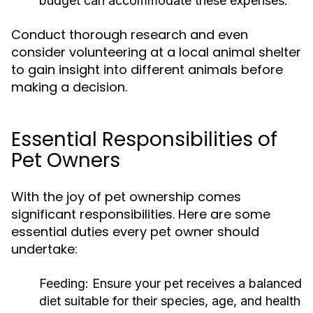
budget can accommodate these expenses.
Conduct thorough research and even
consider volunteering at a local animal shelter
to gain insight into different animals before
making a decision.
Essential Responsibilities of
Pet Owners
With the joy of pet ownership comes
significant responsibilities. Here are some
essential duties every pet owner should
undertake:
Feeding:
Ensure your pet receives a balanced
diet suitable for their species, age, and health