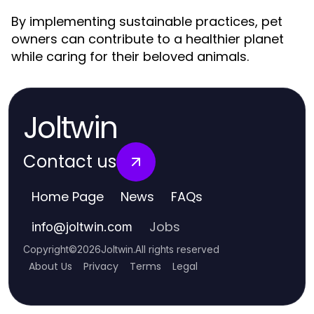
By implementing sustainable practices, pet
owners can contribute to a healthier planet
while caring for their beloved animals.
Joltwin
Contact us
Home Page
News
FAQs
Jobs
info
@
joltwin.com
Copyright
©
2026
Joltwin
.
All rights reserved
About Us
Privacy
Terms
Legal