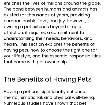
enriches the lives of millions around the globe.
The bond between humans and animals has
existed for thousands of years, providing
companionship, love, and joy. However,
owning a pet extends beyond simple
affection; it requires a commitment to
understanding their needs, behaviors, and
health. This section explores the benefits of
having pets, how to choose the right one for
your lifestyle, and the essential responsibilities
that come with pet ownership.
The Benefits of Having Pets
Having a pet can significantly enhance
mental, emotional, and physical well-being.
Numerous studies have shown that pet