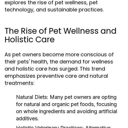
explores the rise of pet wellness, pet
technology, and sustainable practices.
The Rise of Pet Wellness and
Holistic Care
As pet owners become more conscious of
their pets' health, the demand for wellness
and holistic care has surged. This trend
emphasizes preventive care and natural
treatments:
Natural Diets:
Many pet owners are opting
for natural and organic pet foods, focusing
on whole ingredients and avoiding artificial
additives.
Holistic Veterinary Practices:
Alternative