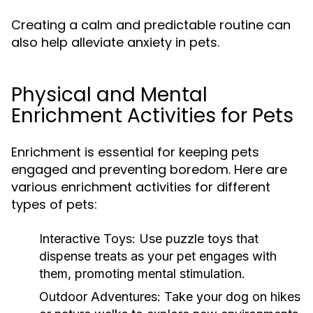
Creating a calm and predictable routine can
also help alleviate anxiety in pets.
Physical and Mental
Enrichment Activities for Pets
Enrichment is essential for keeping pets
engaged and preventing boredom. Here are
various enrichment activities for different
types of pets:
Interactive Toys:
Use puzzle toys that
dispense treats as your pet engages with
them, promoting mental stimulation.
Outdoor Adventures:
Take your dog on hikes