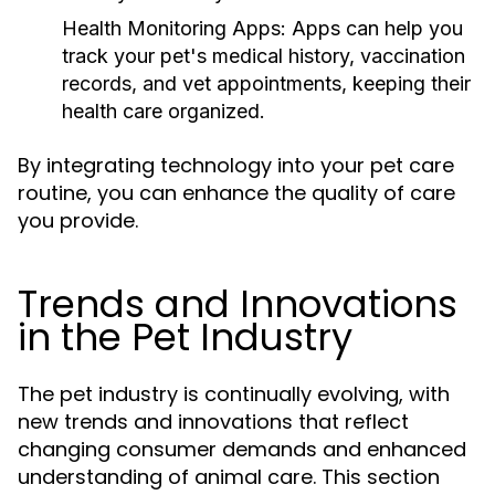
Health Monitoring Apps:
Apps can help you
track your pet's medical history, vaccination
records, and vet appointments, keeping their
health care organized.
By integrating technology into your pet care
routine, you can enhance the quality of care
you provide.
Trends and Innovations
in the Pet Industry
The pet industry is continually evolving, with
new trends and innovations that reflect
changing consumer demands and enhanced
understanding of animal care. This section