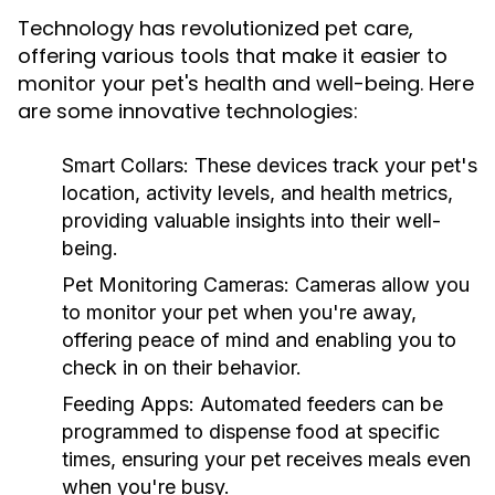
Technology has revolutionized pet care,
offering various tools that make it easier to
monitor your pet's health and well-being. Here
are some innovative technologies:
Smart Collars:
These devices track your pet's
location, activity levels, and health metrics,
providing valuable insights into their well-
being.
Pet Monitoring Cameras:
Cameras allow you
to monitor your pet when you're away,
offering peace of mind and enabling you to
check in on their behavior.
Feeding Apps:
Automated feeders can be
programmed to dispense food at specific
times, ensuring your pet receives meals even
when you're busy.