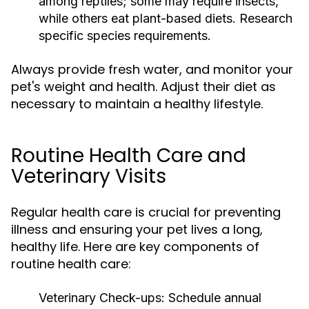
among reptiles; some may require insects,
while others eat plant-based diets. Research
specific species requirements.
Always provide fresh water, and monitor your
pet's weight and health. Adjust their diet as
necessary to maintain a healthy lifestyle.
Routine Health Care and
Veterinary Visits
Regular health care is crucial for preventing
illness and ensuring your pet lives a long,
healthy life. Here are key components of
routine health care:
Veterinary Check-ups:
Schedule annual