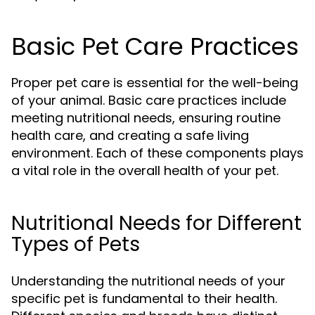
Basic Pet Care Practices
Proper pet care is essential for the well-being
of your animal. Basic care practices include
meeting nutritional needs, ensuring routine
health care, and creating a safe living
environment. Each of these components plays
a vital role in the overall health of your pet.
Nutritional Needs for Different
Types of Pets
Understanding the nutritional needs of your
specific pet is fundamental to their health.