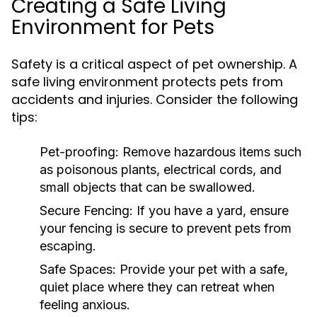
Creating a Safe Living
Environment for Pets
Safety is a critical aspect of pet ownership. A
safe living environment protects pets from
accidents and injuries. Consider the following
tips:
Pet-proofing:
Remove hazardous items such
as poisonous plants, electrical cords, and
small objects that can be swallowed.
Secure Fencing:
If you have a yard, ensure
your fencing is secure to prevent pets from
escaping.
Safe Spaces:
Provide your pet with a safe,
quiet place where they can retreat when
feeling anxious.