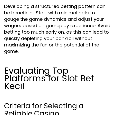
Developing a structured betting pattern can
be beneficial. Start with minimal bets to
gauge the game dynamics and adjust your
wagers based on gameplay experience. Avoid
betting too much early on, as this can lead to
quickly depleting your bankroll without
maximizing the fun or the potential of the
game.
Evaluating Top
Platforms for Slot Bet
Kecil
Criteria for Selecting a
Reliable Casino