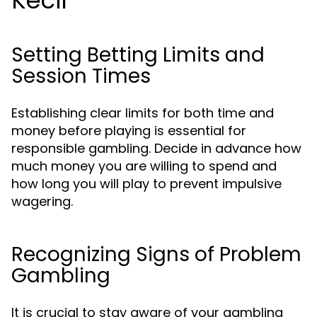
Kecil
Setting Betting Limits and
Session Times
Establishing clear limits for both time and
money before playing is essential for
responsible gambling. Decide in advance how
much money you are willing to spend and
how long you will play to prevent impulsive
wagering.
Recognizing Signs of Problem
Gambling
It is crucial to stay aware of your gambling