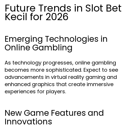
Future Trends in Slot Bet
Kecil for 2026
Emerging Technologies in
Online Gambling
As technology progresses, online gambling
becomes more sophisticated. Expect to see
advancements in virtual reality gaming and
enhanced graphics that create immersive
experiences for players.
New Game Features and
Innovations