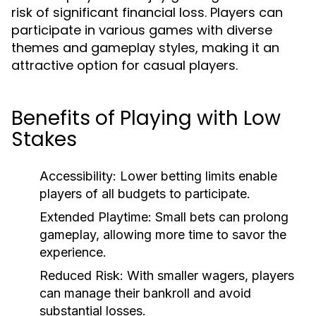
risk of significant financial loss. Players can
participate in various games with diverse
themes and gameplay styles, making it an
attractive option for casual players.
Benefits of Playing with Low
Stakes
Accessibility:
Lower betting limits enable
players of all budgets to participate.
Extended Playtime:
Small bets can prolong
gameplay, allowing more time to savor the
experience.
Reduced Risk:
With smaller wagers, players
can manage their bankroll and avoid
substantial losses.