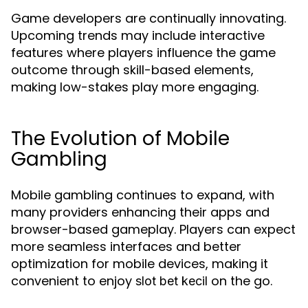
Game developers are continually innovating.
Upcoming trends may include interactive
features where players influence the game
outcome through skill-based elements,
making low-stakes play more engaging.
The Evolution of Mobile
Gambling
Mobile gambling continues to expand, with
many providers enhancing their apps and
browser-based gameplay. Players can expect
more seamless interfaces and better
optimization for mobile devices, making it
convenient to enjoy
on the go.
slot bet kecil