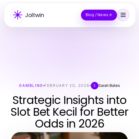
Joltwin
Blog / News
GAMBLING
FEBRUARY 20, 2026
Sarah Bates
S
Strategic Insights into
Slot Bet Kecil for Better
Odds in 2026