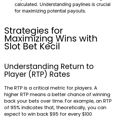
calculated. Understanding paylines is crucial
for maximizing potential payouts.
Strategies for
Maximizing Wins with
Slot Bet Kecil
Understanding Return to
Player (RTP) Rates
The RTP is a critical metric for players. A
higher RTP means a better chance of winning
back your bets over time. For example, an RTP
of 95% indicates that, theoretically, you can
expect to win back $95 for every $100