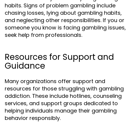
habits. Signs of problem gambling include
chasing losses, lying about gambling habits,
and neglecting other responsibilities. If you or
someone you know is facing gambling issues,
seek help from professionals.
Resources for Support and
Guidance
Many organizations offer support and
resources for those struggling with gambling
addiction. These include hotlines, counseling
services, and support groups dedicated to
helping individuals manage their gambling
behavior responsibly.