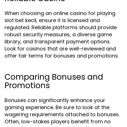
When choosing an online casino for playing
slot bet kecil, ensure it is licensed and
regulated. Reliable platforms should provide
robust security measures, a diverse game
library, and transparent payment options.
Look for casinos that are well-reviewed and
offer fair terms for bonuses and promotions.
Comparing Bonuses and
Promotions
Bonuses can significantly enhance your
gaming experience. Be sure to look at the
wagering requirements attached to bonuses.
Often, low-stakes players benefit from no