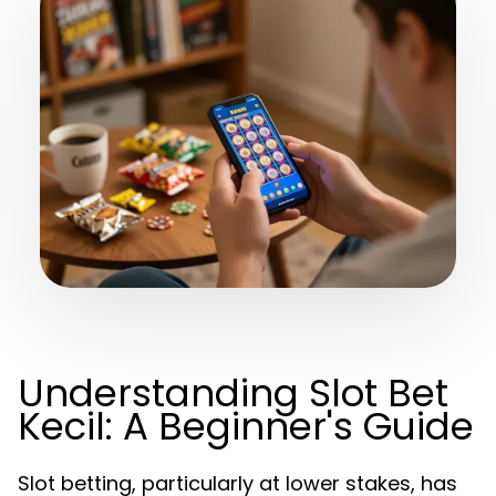
Understanding Slot Bet
Kecil: A Beginner's Guide
Slot betting, particularly at lower stakes, has