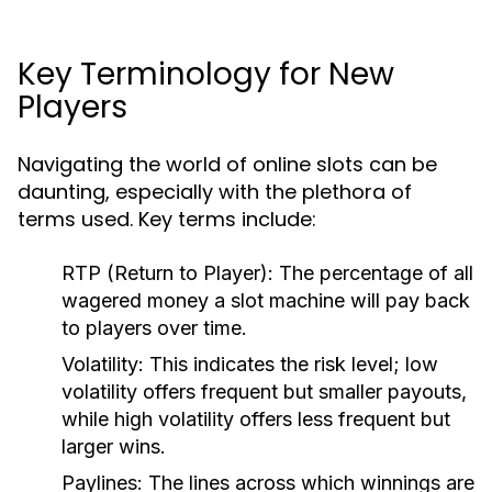
Key Terminology for New
Players
Navigating the world of online slots can be
daunting, especially with the plethora of
terms used. Key terms include:
RTP (Return to Player):
The percentage of all
wagered money a slot machine will pay back
to players over time.
Volatility:
This indicates the risk level; low
volatility offers frequent but smaller payouts,
while high volatility offers less frequent but
larger wins.
Paylines:
The lines across which winnings are