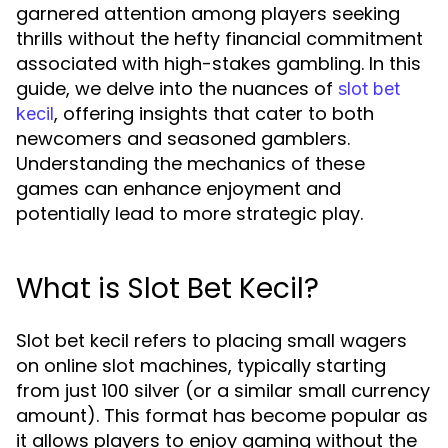
garnered attention among players seeking
thrills without the hefty financial commitment
associated with high-stakes gambling. In this
guide, we delve into the nuances of
slot bet
, offering insights that cater to both
kecil
newcomers and seasoned gamblers.
Understanding the mechanics of these
games can enhance enjoyment and
potentially lead to more strategic play.
What is Slot Bet Kecil?
Slot bet kecil refers to placing small wagers
on online slot machines, typically starting
from just 100 silver (or a similar small currency
amount). This format has become popular as
it allows players to enjoy gaming without the