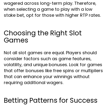
wagered across long-term play. Therefore,
when selecting a game to play with a low
stake bet, opt for those with higher RTP rates.
Choosing the Right Slot
Games
Not all slot games are equal. Players should
consider factors such as game features,
volatility, and unique bonuses. Look for games
that offer bonuses like free spins or multipliers
that can enhance your winnings without
requiring additional wagers.
Betting Patterns for Success