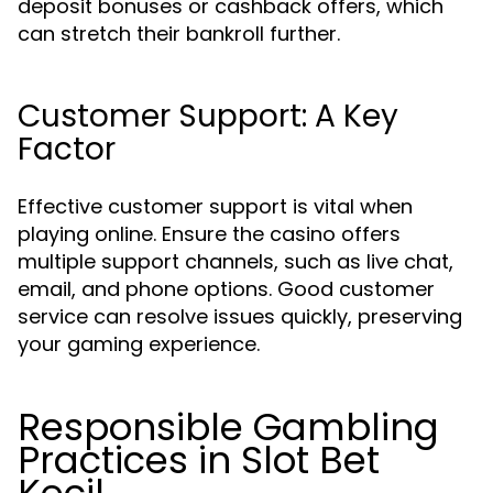
deposit bonuses or cashback offers, which
can stretch their bankroll further.
Customer Support: A Key
Factor
Effective customer support is vital when
playing online. Ensure the casino offers
multiple support channels, such as live chat,
email, and phone options. Good customer
service can resolve issues quickly, preserving
your gaming experience.
Responsible Gambling
Practices in Slot Bet