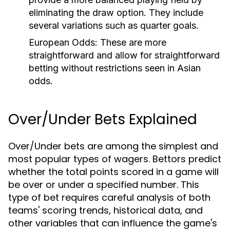
eliminating the draw option. They include
several variations such as quarter goals.
European Odds:
These are more
straightforward and allow for straightforward
betting without restrictions seen in Asian
odds.
Over/Under Bets Explained
Over/Under bets are among the simplest and
most popular types of wagers. Bettors predict
whether the total points scored in a game will
be over or under a specified number. This
type of bet requires careful analysis of both
teams' scoring trends, historical data, and
other variables that can influence the game's