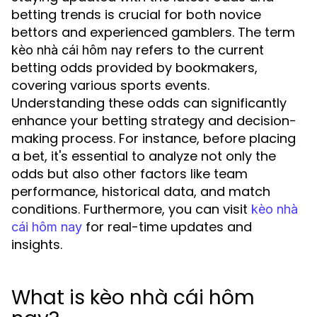
betting trends is crucial for both novice
bettors and experienced gamblers. The term
refers to the current
kèo nhà cái hôm nay
betting odds provided by bookmakers,
covering various sports events.
Understanding these odds can significantly
enhance your betting strategy and decision-
making process. For instance, before placing
a bet, it's essential to analyze not only the
odds but also other factors like team
performance, historical data, and match
conditions. Furthermore, you can visit
kèo nhà
for real-time updates and
cái hôm nay
insights.
What is kèo nhà cái hôm