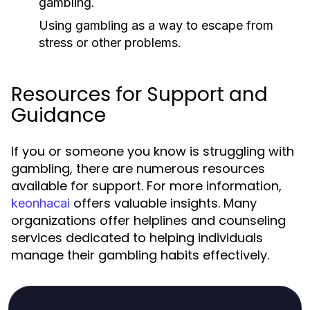
gambling.
Using gambling as a way to escape from
stress or other problems.
Resources for Support and
Guidance
If you or someone you know is struggling with
gambling, there are numerous resources
available for support. For more information,
offers valuable insights. Many
keonhacai
organizations offer helplines and counseling
services dedicated to helping individuals
manage their gambling habits effectively.