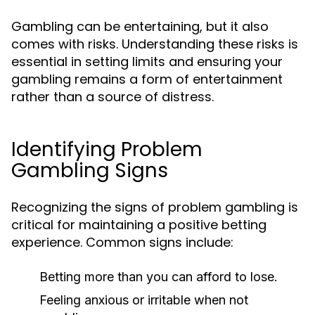
Gambling can be entertaining, but it also
comes with risks. Understanding these risks is
essential in setting limits and ensuring your
gambling remains a form of entertainment
rather than a source of distress.
Identifying Problem
Gambling Signs
Recognizing the signs of problem gambling is
critical for maintaining a positive betting
experience. Common signs include:
Betting more than you can afford to lose.
Feeling anxious or irritable when not