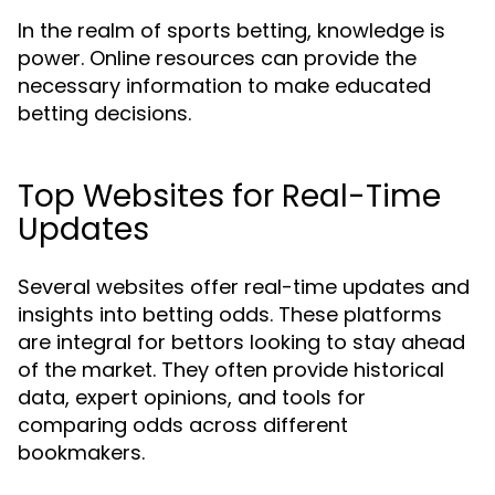
In the realm of sports betting, knowledge is
power. Online resources can provide the
necessary information to make educated
betting decisions.
Top Websites for Real-Time
Updates
Several websites offer real-time updates and
insights into betting odds. These platforms
are integral for bettors looking to stay ahead
of the market. They often provide historical
data, expert opinions, and tools for
comparing odds across different
bookmakers.