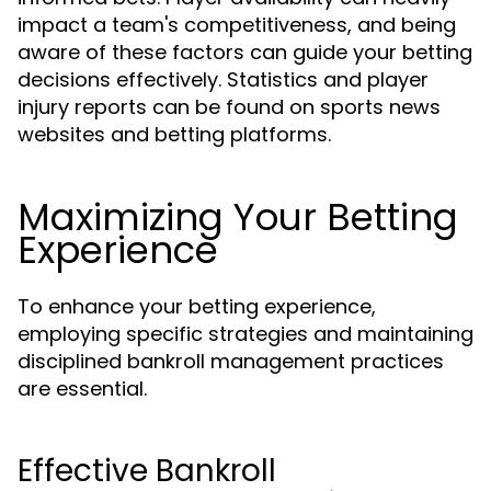
impact a team's competitiveness, and being
aware of these factors can guide your betting
decisions effectively. Statistics and player
injury reports can be found on sports news
websites and betting platforms.
Maximizing Your Betting
Experience
To enhance your betting experience,
employing specific strategies and maintaining
disciplined bankroll management practices
are essential.
Effective Bankroll