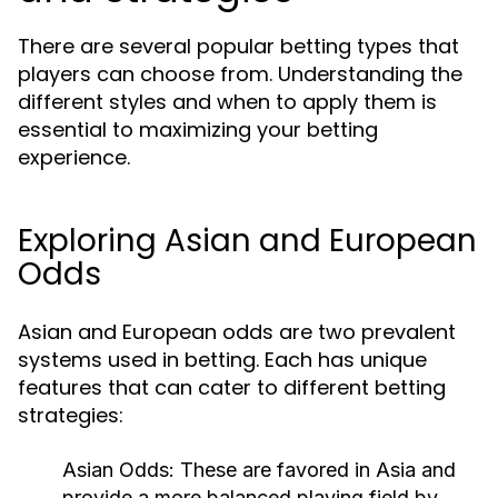
There are several popular betting types that
players can choose from. Understanding the
different styles and when to apply them is
essential to maximizing your betting
experience.
Exploring Asian and European
Odds
Asian and European odds are two prevalent
systems used in betting. Each has unique
features that can cater to different betting
strategies:
Asian Odds:
These are favored in Asia and
provide a more balanced playing field by