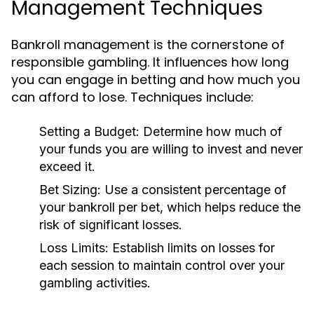
Management Techniques
Bankroll management is the cornerstone of
responsible gambling. It influences how long
you can engage in betting and how much you
can afford to lose. Techniques include:
Setting a Budget:
Determine how much of
your funds you are willing to invest and never
exceed it.
Bet Sizing:
Use a consistent percentage of
your bankroll per bet, which helps reduce the
risk of significant losses.
Loss Limits:
Establish limits on losses for
each session to maintain control over your
gambling activities.