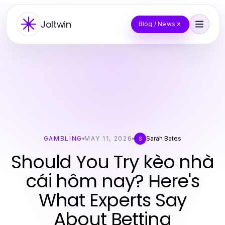
Joltwin
Blog / News
GAMBLING
MAY 11, 2026
Sarah Bates
S
Should You Try kèo nhà
cái hôm nay? Here's
What Experts Say
About Betting