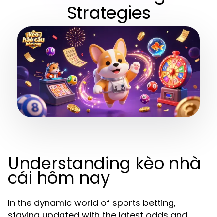
Strategies
Understanding kèo nhà
cái hôm nay
In the dynamic world of sports betting,
staying updated with the latest odds and