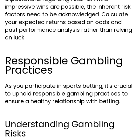
impressive wins are possible, the inherent risk
factors need to be acknowledged. Calculate
your expected returns based on odds and
past performance analysis rather than relying
on luck.
Responsible Gambling
Practices
As you participate in sports betting, it's crucial
to uphold responsible gambling practices to
ensure a healthy relationship with betting.
Understanding Gambling
Risks