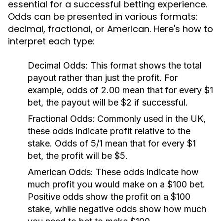
essential for a successful betting experience.
Odds can be presented in various formats:
decimal, fractional, or American. Here's how to
interpret each type:
Decimal Odds:
This format shows the total
payout rather than just the profit. For
example, odds of 2.00 mean that for every $1
bet, the payout will be $2 if successful.
Fractional Odds:
Commonly used in the UK,
these odds indicate profit relative to the
stake. Odds of 5/1 mean that for every $1
bet, the profit will be $5.
American Odds:
These odds indicate how
much profit you would make on a $100 bet.
Positive odds show the profit on a $100
stake, while negative odds show how much