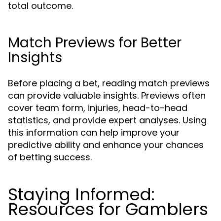
total outcome.
Match Previews for Better
Insights
Before placing a bet, reading match previews
can provide valuable insights. Previews often
cover team form, injuries, head-to-head
statistics, and provide expert analyses. Using
this information can help improve your
predictive ability and enhance your chances
of betting success.
Staying Informed:
Resources for Gamblers