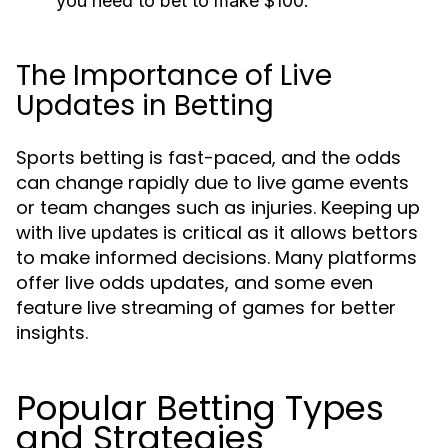
you need to bet to make $100.
The Importance of Live
Updates in Betting
Sports betting is fast-paced, and the odds
can change rapidly due to live game events
or team changes such as injuries. Keeping up
with
is critical as it allows bettors
live updates
to make informed decisions. Many platforms
offer live odds updates, and some even
feature live streaming of games for better
insights.
Popular Betting Types
and Strategies