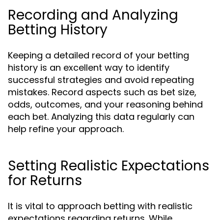
Recording and Analyzing
Betting History
Keeping a detailed record of your betting
history is an excellent way to identify
successful strategies and avoid repeating
mistakes. Record aspects such as bet size,
odds, outcomes, and your reasoning behind
each bet. Analyzing this data regularly can
help refine your approach.
Setting Realistic Expectations
for Returns
It is vital to approach betting with realistic
expectations regarding returns. While