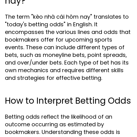
nay?
The term "kèo nhà cái hôm nay" translates to
"today's betting odds" in English. It
encompasses the various lines and odds that
bookmakers offer for upcoming sports
events. These can include different types of
bets, such as moneyline bets, point spreads,
and over/under bets. Each type of bet has its
own mechanics and requires different skills
and strategies for effective betting.
How to Interpret Betting Odds
Betting odds reflect the likelihood of an
outcome occurring as estimated by
bookmakers. Understanding these odds is