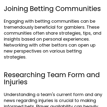
Joining Betting Communities
Engaging with betting communities can be
tremendously beneficial for gamblers. These
communities often share strategies, tips, and
insights based on personal experiences.
Networking with other bettors can open up
new perspectives on various betting
strategies.
Researching Team Form and
Injuries
Understanding a team's current form and any
news regarding injuries is crucial to making
informed bets. Player availability can heavily