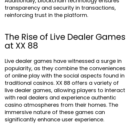
Additionally, blockchain technology ensures
transparency and security in transactions,
reinforcing trust in the platform.
The Rise of Live Dealer Games
at XX 88
Live dealer games have witnessed a surge in
popularity, as they combine the conveniences
of online play with the social aspects found in
traditional casinos. XX 88 offers a variety of
live dealer games, allowing players to interact
with real dealers and experience authentic
casino atmospheres from their homes. The
immersive nature of these games can
significantly enhance user experience.