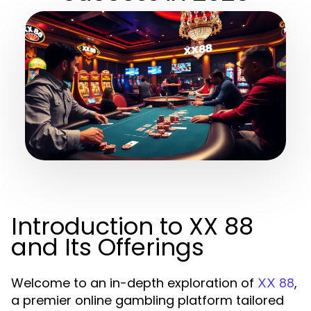
Introduction to XX 88
and Its Offerings
Welcome to an in-depth exploration of
,
XX 88
a premier online gambling platform tailored