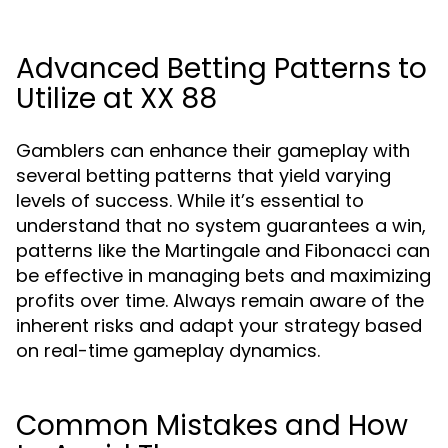
Advanced Betting Patterns to
Utilize at XX 88
Gamblers can enhance their gameplay with
several betting patterns that yield varying
levels of success. While it’s essential to
understand that no system guarantees a win,
patterns like the Martingale and Fibonacci can
be effective in managing bets and maximizing
profits over time. Always remain aware of the
inherent risks and adapt your strategy based
on real-time gameplay dynamics.
Common Mistakes and How