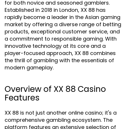
for both novice and seasoned gamblers.
Established in 2018 in London, XX 88 has
rapidly become a leader in the Asian gaming
market by offering a diverse range of betting
products, exceptional customer service, and
a commitment to responsible gaming. With
innovative technology at its core and a
player-focused approach, XX 88 combines
the thrill of gambling with the essentials of
modern gameplay.
Overview of XX 88 Casino
Features
XX 88 is not just another online casino; it's a
comprehensive gambling ecosystem. The
platform features an extensive selection of