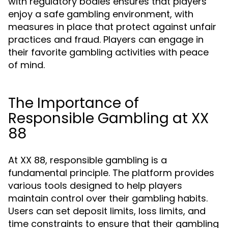
with regulatory bodies ensures that players
enjoy a safe gambling environment, with
measures in place that protect against unfair
practices and fraud. Players can engage in
their favorite gambling activities with peace
of mind.
The Importance of
Responsible Gambling at XX
88
At XX 88, responsible gambling is a
fundamental principle. The platform provides
various tools designed to help players
maintain control over their gambling habits.
Users can set deposit limits, loss limits, and
time constraints to ensure that their gambling