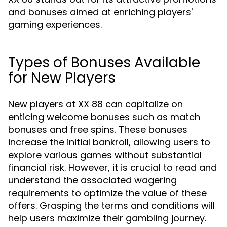
and bonuses aimed at enriching players'
gaming experiences.
Types of Bonuses Available
for New Players
New players at XX 88 can capitalize on
enticing welcome bonuses such as match
bonuses and free spins. These bonuses
increase the initial bankroll, allowing users to
explore various games without substantial
financial risk. However, it is crucial to read and
understand the associated wagering
requirements to optimize the value of these
offers. Grasping the terms and conditions will
help users maximize their gambling journey.