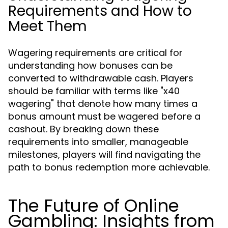
Requirements and How to
Meet Them
Wagering requirements are critical for
understanding how bonuses can be
converted to withdrawable cash. Players
should be familiar with terms like "x40
wagering" that denote how many times a
bonus amount must be wagered before a
cashout. By breaking down these
requirements into smaller, manageable
milestones, players will find navigating the
path to bonus redemption more achievable.
The Future of Online
Gambling: Insights from