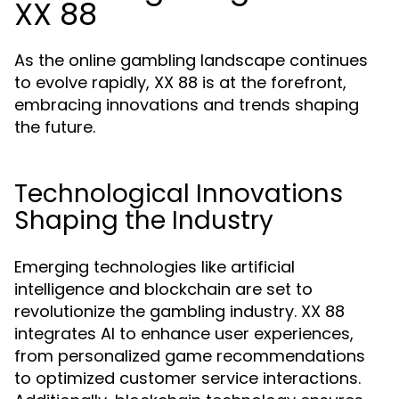
XX 88
As the online gambling landscape continues
to evolve rapidly, XX 88 is at the forefront,
embracing innovations and trends shaping
the future.
Technological Innovations
Shaping the Industry
Emerging technologies like artificial
intelligence and blockchain are set to
revolutionize the gambling industry. XX 88
integrates AI to enhance user experiences,
from personalized game recommendations
to optimized customer service interactions.