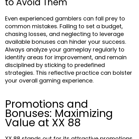
to Avoid Them
Even experienced gamblers can fall prey to
common mistakes. Failing to set a budget,
chasing losses, and neglecting to leverage
available bonuses can hinder your success.
Always analyze your gameplay regularly to
identify areas for improvement, and remain
disciplined by sticking to predefined
strategies. This reflective practice can bolster
your overall gaming experience.
Promotions and
Bonuses: Maximizing
Value at XX 88
XX 88 stands out for its attractive promotions