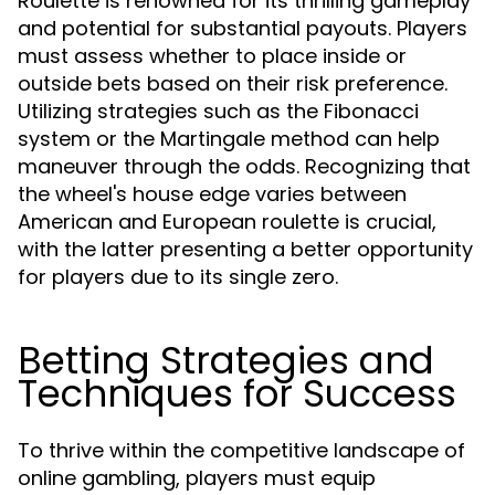
Roulette is renowned for its thrilling gameplay
and potential for substantial payouts. Players
must assess whether to place inside or
outside bets based on their risk preference.
Utilizing strategies such as the Fibonacci
system or the Martingale method can help
maneuver through the odds. Recognizing that
the wheel's house edge varies between
American and European roulette is crucial,
with the latter presenting a better opportunity
for players due to its single zero.
Betting Strategies and
Techniques for Success
To thrive within the competitive landscape of
online gambling, players must equip