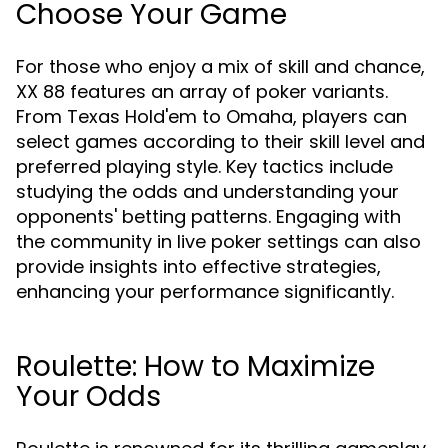
Choose Your Game
For those who enjoy a mix of skill and chance,
XX 88 features an array of poker variants.
From Texas Hold'em to Omaha, players can
select games according to their skill level and
preferred playing style. Key tactics include
studying the odds and understanding your
opponents' betting patterns. Engaging with
the community in live poker settings can also
provide insights into effective strategies,
enhancing your performance significantly.
Roulette: How to Maximize
Your Odds