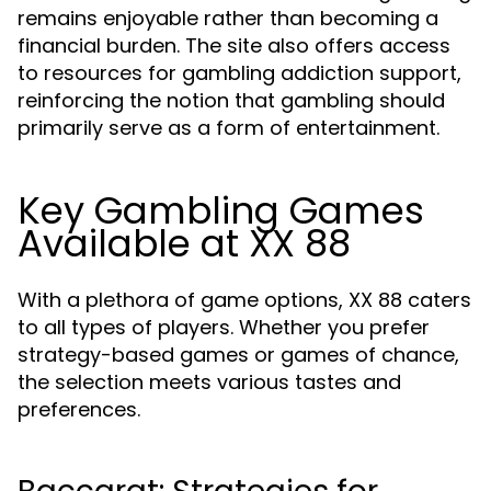
remains enjoyable rather than becoming a
financial burden. The site also offers access
to resources for gambling addiction support,
reinforcing the notion that gambling should
primarily serve as a form of entertainment.
Key Gambling Games
Available at XX 88
With a plethora of game options, XX 88 caters
to all types of players. Whether you prefer
strategy-based games or games of chance,
the selection meets various tastes and
preferences.