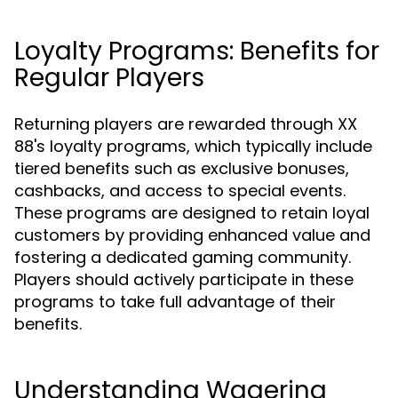
Loyalty Programs: Benefits for
Regular Players
Returning players are rewarded through XX
88's loyalty programs, which typically include
tiered benefits such as exclusive bonuses,
cashbacks, and access to special events.
These programs are designed to retain loyal
customers by providing enhanced value and
fostering a dedicated gaming community.
Players should actively participate in these
programs to take full advantage of their
benefits.
Understanding Wagering