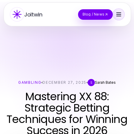
Joltwin
Blog / News
GAMBLING
DECEMBER 27, 2025
Sarah Bates
S
Mastering XX 88:
Strategic Betting
Techniques for Winning
Success in 2026