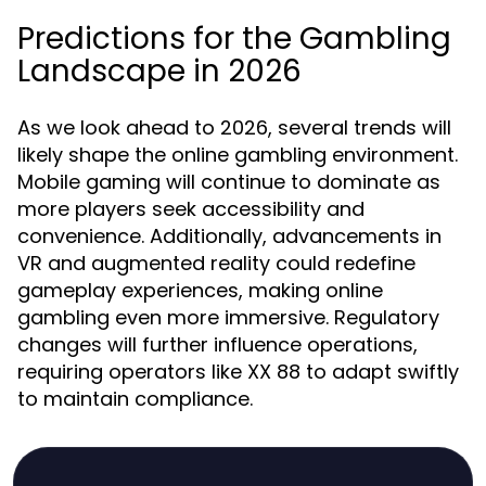
Predictions for the Gambling
Landscape in 2026
As we look ahead to 2026, several trends will
likely shape the online gambling environment.
Mobile gaming will continue to dominate as
more players seek accessibility and
convenience. Additionally, advancements in
VR and augmented reality could redefine
gameplay experiences, making online
gambling even more immersive. Regulatory
changes will further influence operations,
requiring operators like XX 88 to adapt swiftly
to maintain compliance.