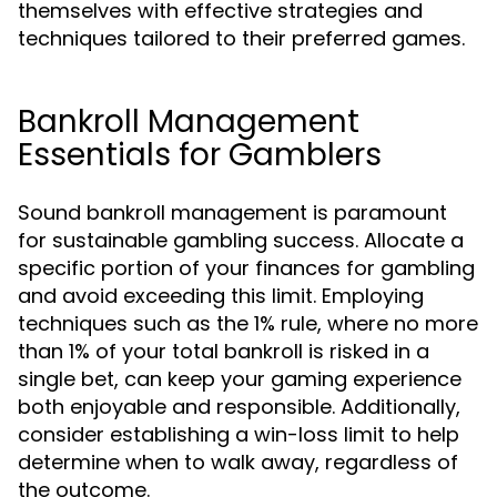
themselves with effective strategies and
techniques tailored to their preferred games.
Bankroll Management
Essentials for Gamblers
Sound bankroll management is paramount
for sustainable gambling success. Allocate a
specific portion of your finances for gambling
and avoid exceeding this limit. Employing
techniques such as the 1% rule, where no more
than 1% of your total bankroll is risked in a
single bet, can keep your gaming experience
both enjoyable and responsible. Additionally,
consider establishing a win-loss limit to help
determine when to walk away, regardless of
the outcome.