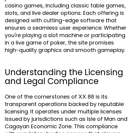
casino games, including classic table games,
slots, and live dealer options. Each offering is
designed with cutting-edge software that
ensures a seamless user experience. Whether
you're playing a slot machine or participating
in a live game of poker, the site promises
high-quality graphics and smooth gameplay.
Understanding the Licensing
and Legal Compliance
One of the cornerstones of
is its
XX 88
transparent operations backed by reputable
licensing. It operates under multiple licenses
issued by jurisdictions such as Isle of Man and
Cagayan Economic Zone. This compliance