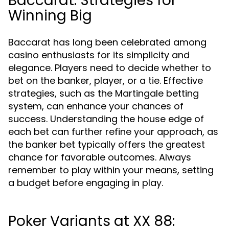
Baccarat: Strategies for
Winning Big
Baccarat has long been celebrated among
casino enthusiasts for its simplicity and
elegance. Players need to decide whether to
bet on the banker, player, or a tie. Effective
strategies, such as the Martingale betting
system, can enhance your chances of
success. Understanding the house edge of
each bet can further refine your approach, as
the banker bet typically offers the greatest
chance for favorable outcomes. Always
remember to play within your means, setting
a budget before engaging in play.
Poker Variants at XX 88: