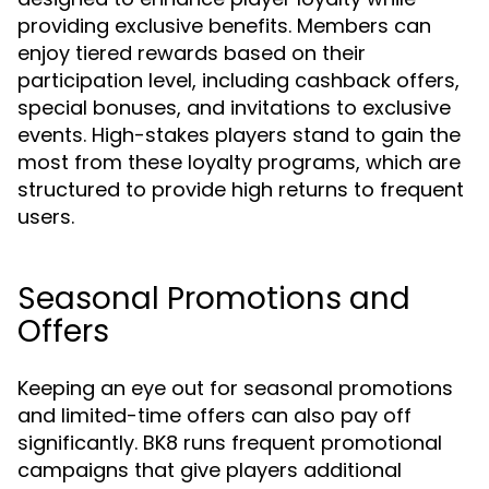
providing exclusive benefits. Members can
enjoy tiered rewards based on their
participation level, including cashback offers,
special bonuses, and invitations to exclusive
events. High-stakes players stand to gain the
most from these loyalty programs, which are
structured to provide high returns to frequent
users.
Seasonal Promotions and
Offers
Keeping an eye out for seasonal promotions
and limited-time offers can also pay off
significantly. BK8 runs frequent promotional
campaigns that give players additional