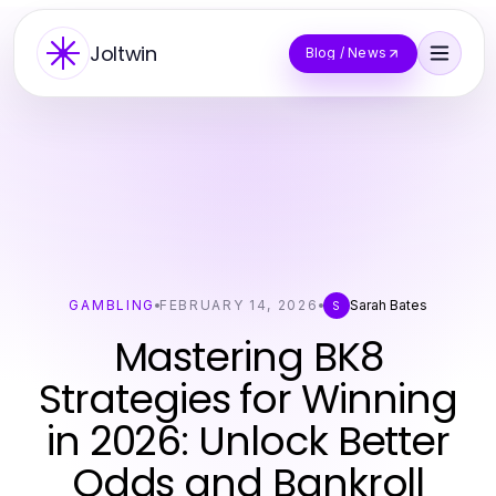
Joltwin
Blog / News
GAMBLING
FEBRUARY 14, 2026
Sarah Bates
S
Mastering BK8
Strategies for Winning
in 2026: Unlock Better
Odds and Bankroll