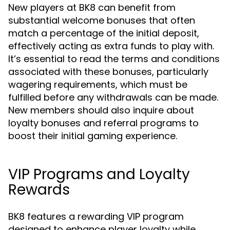
New players at BK8 can benefit from
substantial welcome bonuses that often
match a percentage of the initial deposit,
effectively acting as extra funds to play with.
It’s essential to read the terms and conditions
associated with these bonuses, particularly
wagering requirements, which must be
fulfilled before any withdrawals can be made.
New members should also inquire about
loyalty bonuses and referral programs to
boost their initial gaming experience.
VIP Programs and Loyalty
Rewards
BK8 features a rewarding VIP program
designed to enhance player loyalty while