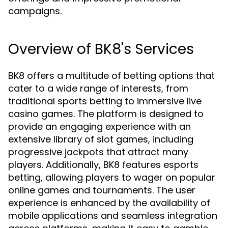
campaigns.
Overview of BK8's Services
BK8 offers a multitude of betting options that
cater to a wide range of interests, from
traditional sports betting to immersive live
casino games. The platform is designed to
provide an engaging experience with an
extensive library of slot games, including
progressive jackpots that attract many
players. Additionally, BK8 features esports
betting, allowing players to wager on popular
online games and tournaments. The user
experience is enhanced by the availability of
mobile applications and seamless integration