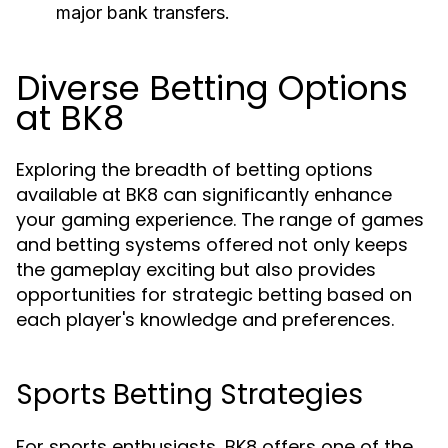
major bank transfers.
Diverse Betting Options
at BK8
Exploring the breadth of betting options
available at BK8 can significantly enhance
your gaming experience. The range of games
and betting systems offered not only keeps
the gameplay exciting but also provides
opportunities for strategic betting based on
each player's knowledge and preferences.
Sports Betting Strategies
For sports enthusiasts, BK8 offers one of the