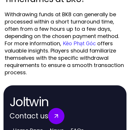
Withdrawing funds at BK8 can generally be
processed within a short turnaround time,
often from a few hours up to a few days,
depending on the chosen payment method.
For more information,
offers
Kèo Phạt Góc
valuable insights. Players should familiarize
themselves with the specific withdrawal
requirements to ensure a smooth transaction
process.
Joltwin
Contact us