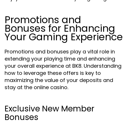
Promotions and
Bonuses for Enhancing
Your Gaming Experience
Promotions and bonuses play a vital role in
extending your playing time and enhancing
your overall experience at BK8. Understanding
how to leverage these offers is key to
maximizing the value of your deposits and
stay at the online casino.
Exclusive New Member
Bonuses