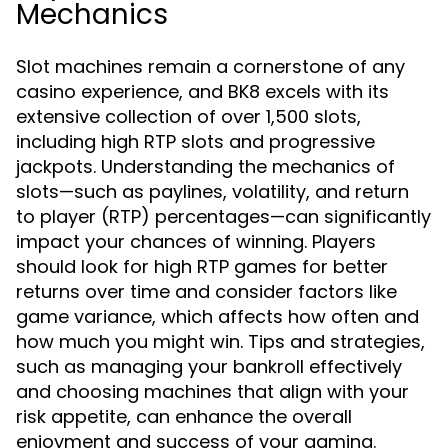
Mechanics
Slot machines remain a cornerstone of any
casino experience, and BK8 excels with its
extensive collection of over 1,500 slots,
including high RTP slots and progressive
jackpots. Understanding the mechanics of
slots—such as paylines, volatility, and return
to player (RTP) percentages—can significantly
impact your chances of winning. Players
should look for high RTP games for better
returns over time and consider factors like
game variance, which affects how often and
how much you might win. Tips and strategies,
such as managing your bankroll effectively
and choosing machines that align with your
risk appetite, can enhance the overall
enjoyment and success of your gaming.