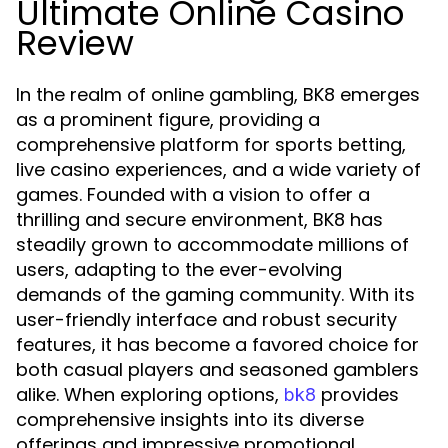
Ultimate Online Casino
Review
In the realm of online gambling, BK8 emerges
as a prominent figure, providing a
comprehensive platform for sports betting,
live casino experiences, and a wide variety of
games. Founded with a vision to offer a
thrilling and secure environment, BK8 has
steadily grown to accommodate millions of
users, adapting to the ever-evolving
demands of the gaming community. With its
user-friendly interface and robust security
features, it has become a favored choice for
both casual players and seasoned gamblers
alike. When exploring options,
provides
bk8
comprehensive insights into its diverse
offerings and impressive promotional