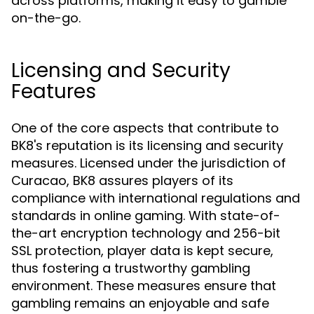
across platforms, making it easy to gamble
on-the-go.
Licensing and Security
Features
One of the core aspects that contribute to
BK8's reputation is its licensing and security
measures. Licensed under the jurisdiction of
Curacao, BK8 assures players of its
compliance with international regulations and
standards in online gaming. With state-of-
the-art encryption technology and 256-bit
SSL protection, player data is kept secure,
thus fostering a trustworthy gambling
environment. These measures ensure that
gambling remains an enjoyable and safe