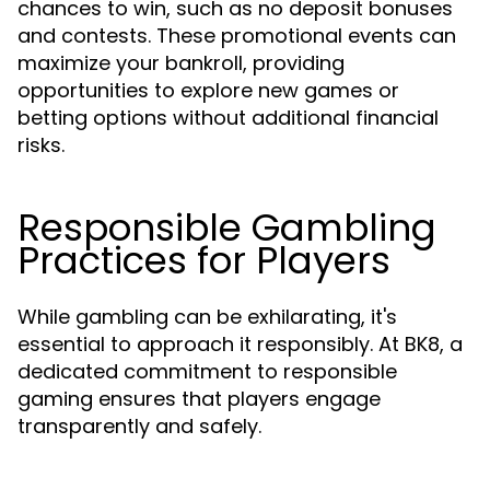
chances to win, such as no deposit bonuses
and contests. These promotional events can
maximize your bankroll, providing
opportunities to explore new games or
betting options without additional financial
risks.
Responsible Gambling
Practices for Players
While gambling can be exhilarating, it's
essential to approach it responsibly. At BK8, a
dedicated commitment to responsible
gaming ensures that players engage
transparently and safely.