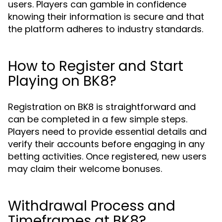
users. Players can gamble in confidence
knowing their information is secure and that
the platform adheres to industry standards.
How to Register and Start
Playing on BK8?
Registration on BK8 is straightforward and
can be completed in a few simple steps.
Players need to provide essential details and
verify their accounts before engaging in any
betting activities. Once registered, new users
may claim their welcome bonuses.
Withdrawal Process and
Timeframes at BK8?