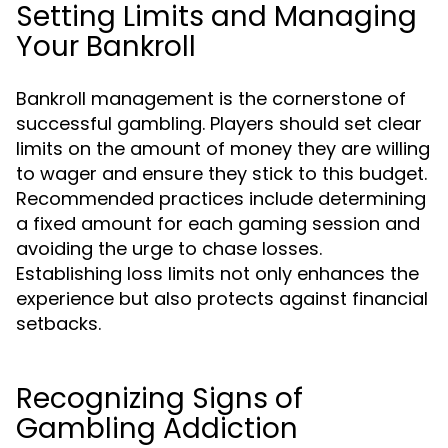
Setting Limits and Managing
Your Bankroll
Bankroll management is the cornerstone of
successful gambling. Players should set clear
limits on the amount of money they are willing
to wager and ensure they stick to this budget.
Recommended practices include determining
a fixed amount for each gaming session and
avoiding the urge to chase losses.
Establishing loss limits not only enhances the
experience but also protects against financial
setbacks.
Recognizing Signs of
Gambling Addiction