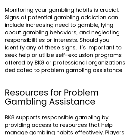
Monitoring your gambling habits is crucial.
Signs of potential gambling addiction can
include increasing need to gamble, lying
about gambling behaviors, and neglecting
responsibilities or interests. Should you
identify any of these signs, it’s important to
seek help or utilize self-exclusion programs
offered by BK8 or professional organizations
dedicated to problem gambling assistance.
Resources for Problem
Gambling Assistance
BK8 supports responsible gambling by
providing access to resources that help
manage gambling habits effectively. Players