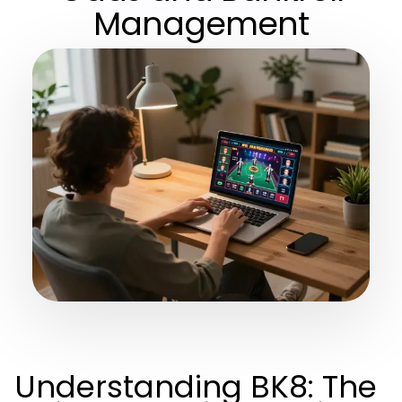
Management
Understanding BK8: The