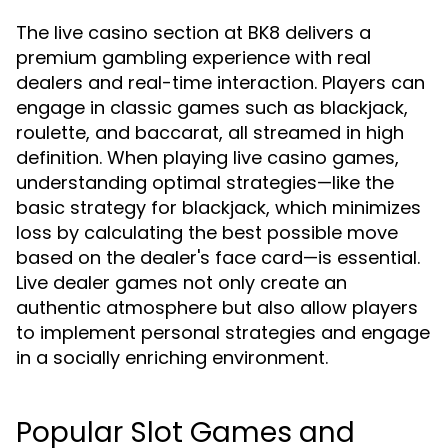
The live casino section at BK8 delivers a
premium gambling experience with real
dealers and real-time interaction. Players can
engage in classic games such as blackjack,
roulette, and baccarat, all streamed in high
definition. When playing live casino games,
understanding optimal strategies—like the
basic strategy for blackjack, which minimizes
loss by calculating the best possible move
based on the dealer's face card—is essential.
Live dealer games not only create an
authentic atmosphere but also allow players
to implement personal strategies and engage
in a socially enriching environment.
Popular Slot Games and