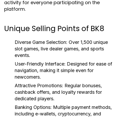
activity for everyone participating on the
platform.
Unique Selling Points of BK8
Diverse Game Selection:
Over 1,500 unique
slot games, live dealer games, and sports
events.
User-Friendly Interface:
Designed for ease of
navigation, making it simple even for
newcomers.
Attractive Promotions:
Regular bonuses,
cashback offers, and loyalty rewards for
dedicated players.
Banking Options:
Multiple payment methods,
including e-wallets, cryptocurrency, and