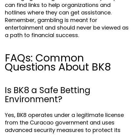
can find links to help organizations and
hotlines where they can get assistance.
Remember, gambling is meant for
entertainment and should never be viewed as
a path to financial success.
FAQs: Common
Questions About BK8
Is BK8 a Safe Betting
Environment?
Yes, BK8 operates under a legitimate license
from the Curacao government and uses
advanced security measures to protect its