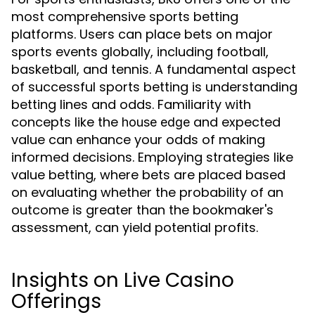
most comprehensive sports betting
platforms. Users can place bets on major
sports events globally, including football,
basketball, and tennis. A fundamental aspect
of successful sports betting is understanding
betting lines and odds. Familiarity with
concepts like the
and expected
house edge
value can enhance your odds of making
informed decisions. Employing strategies like
value betting, where bets are placed based
on evaluating whether the probability of an
outcome is greater than the bookmaker's
assessment, can yield potential profits.
Insights on Live Casino
Offerings