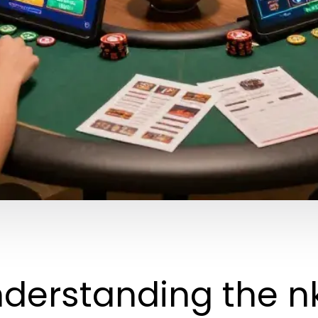
derstanding the n