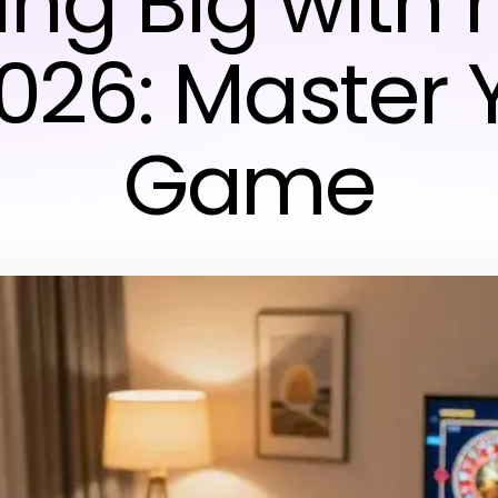
ng Big with
2026: Master 
Game