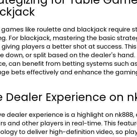
ckjack
 games like roulette and blackjack require 
ng. For blackjack, mastering the basic strate
 giving players a better shot at success. This
e down, or split based on the dealer's hand. 
e, can benefit from betting systems such as
e bets effectively and enhance the gaming
e Dealer Experience on 
ive dealer experience is a highlight on nk888,
rs and other players in real-time. This feat
ology to deliver high-definition video, so pla