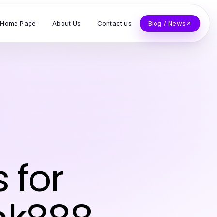
Home Page
About Us
Contact us
Blog / News
 for