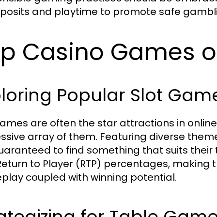
posits and playtime to promote safe gambl
p Casino Games o
loring Popular Slot Gam
games are often the star attractions in onlin
ssive array of them. Featuring diverse theme
uaranteed to find something that suits their ta
Return to Player (RTP) percentages, making th
lay coupled with winning potential.
ategizing for Table Game