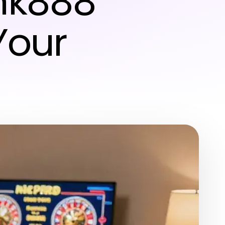
 nk888
Your