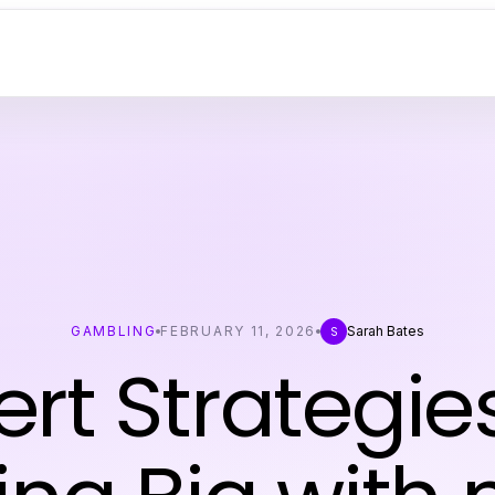
GAMBLING
FEBRUARY 11, 2026
Sarah Bates
S
ert Strategies