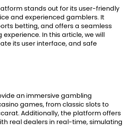
atform stands out for its user-friendly
vice and experienced gamblers. It
orts betting, and offers a seamless
xperience. In this article, we will
ate its user interface, and safe
rovide an immersive gambling
casino games, from classic slots to
arat. Additionally, the platform offers
th real dealers in real-time, simulating