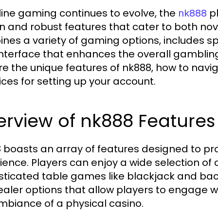
line gaming continues to evolve, the
pl
nk888
n and robust features that cater to both no
nes a variety of gaming options, includes sp
interface that enhances the overall gambling e
re the unique features of nk888, how to navig
ices for setting up your account.
rview of nk888 Features
 boasts an array of features designed to p
ience. Players can enjoy a wide selection of 
sticated table games like blackjack and bacc
dealer options that allow players to engage wi
mbiance of a physical casino.