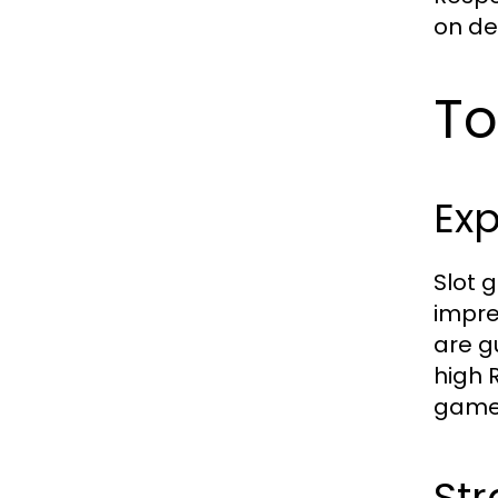
on de
To
Exp
Slot 
impre
are g
high 
gamep
Str