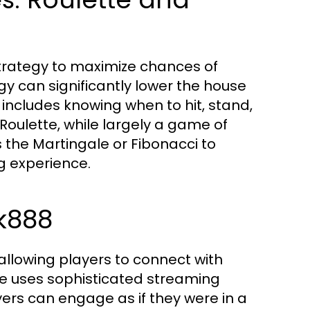
strategy to maximize chances of
gy can significantly lower the house
 includes knowing when to hit, stand,
Roulette, while largely a game of
 the Martingale or Fibonacci to
 experience.
nk888
 allowing players to connect with
ure uses sophisticated streaming
yers can engage as if they were in a