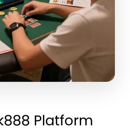
k888 Platform