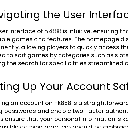
igating the User Interfa
ser interface of nk888 is intuitive, ensuring 
able games and features. The homepage di
nently, allowing players to quickly access the
ed to sort games by categories such as slots,
g the search for specific titles streamlined a
ting Up Your Account Sa
ing an account on nk888 is a straightforward
g passwords and enable two-factor authentic
s ensure that your personal information is k
nsible gaming practices should be embraced a