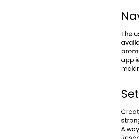
Nav
The u
avail
promi
appli
makin
Set
Creat
stron
Alway
Respo