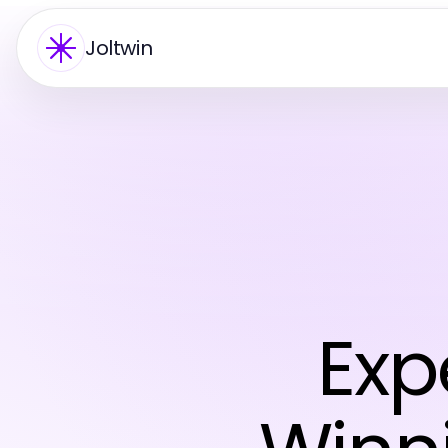
Joltwin
Exp