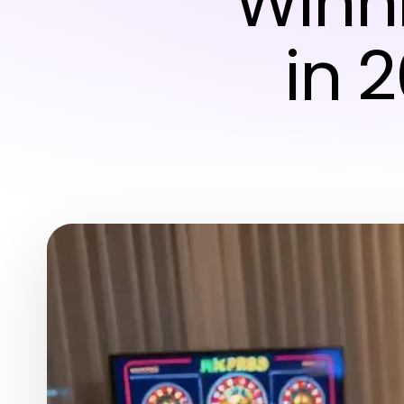
Winni
in 