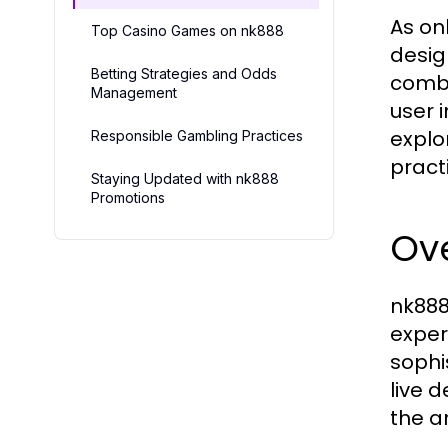
As on
Top Casino Games on nk888
desig
Betting Strategies and Odds
combi
Management
user 
explo
Responsible Gambling Practices
pract
Staying Updated with nk888
Promotions
Ove
nk888
exper
sophi
live 
the a