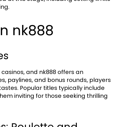
ing.
n nk888
es
e casinos, and nk888 offers an
s, paylines, and bonus rounds, players
stes. Popular titles typically include
em inviting for those seeking thrilling
s: Roulette and