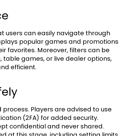
ce
that users can easily navigate through
splays popular games and promotions
ir favorites. Moreover, filters can be
 table games, or live dealer options,
nd efficient.
fely
 process. Players are advised to use
ation (2FA) for added security.
ept confidential and never shared.
t this stage, including setting limits