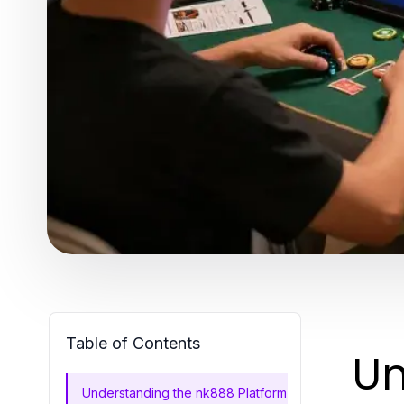
Table of Contents
Un
Understanding the nk888 Platform