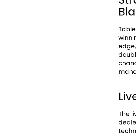
Bla
Table
winni
edge,
doubl
chanc
manag
Liv
The l
deale
techn