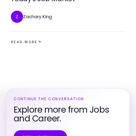
Zachary King
Z
READ MORE
CONTINUE THE CONVERSATION
Explore more from Jobs
and Career.