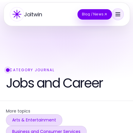
Joltwin
Blog / News
CATEGORY JOURNAL
Jobs and Career
More topics
Arts & Entertainment
Business and Consumer Services