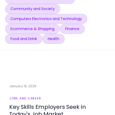
Community and Society
Computers Electronics and Technology
Ecommerce & Shopping
Finance
Food and Drink
Health
January 19, 2026
JOBS AND CAREER
Key Skills Employers Seek in
Today's Job Market