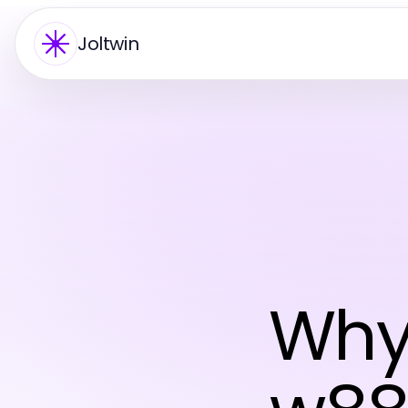
Joltwin
Why