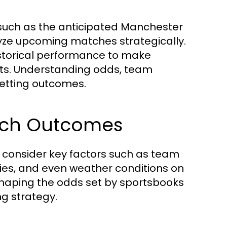
s such as the anticipated Manchester
lyze upcoming matches strategically.
 historical performance to make
ets. Understanding odds, team
etting outcomes.
atch Outcomes
consider key factors such as team
ries, and even weather conditions on
 shaping the odds set by sportsbooks
g strategy.