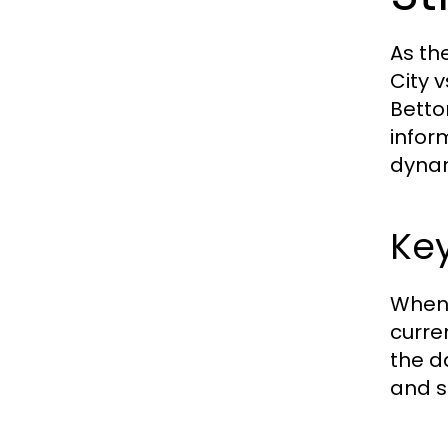
As th
City 
Betto
infor
dynam
Ke
When 
curre
the d
and s