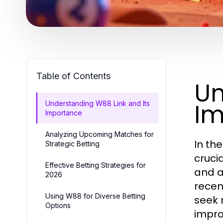
Table of Contents
Un
Im
Understanding W88 Link and Its
Importance
Analyzing Upcoming Matches for
In the
Strategic Betting
cruci
Effective Betting Strategies for
and a
2026
recen
Using W88 for Diverse Betting
seek 
Options
impro