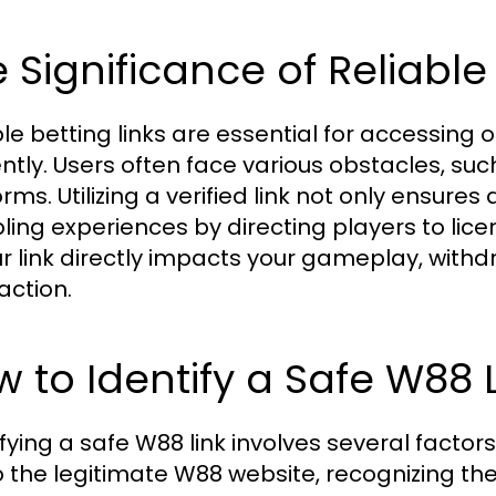
 Significance of Reliable 
ble betting links are essential for accessing 
iently. Users often face various obstacles, suc
orms. Utilizing a verified link not only ensur
ing experiences by directing players to licen
ur link directly impacts your gameplay, with
action.
 to Identify a Safe W88 
fying a safe W88 link involves several factors.
o the legitimate W88 website, recognizing th