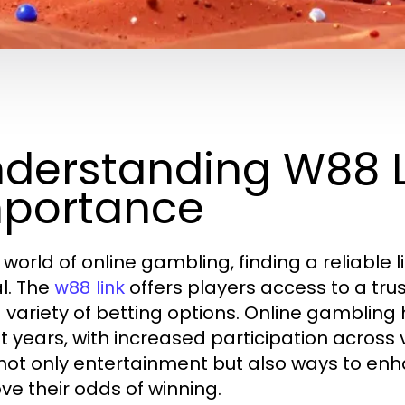
derstanding W88 Li
portance
 world of online gambling, finding a reliable li
al. The
offers players access to a tru
w88 link
 variety of betting options. Online gambling h
t years, with increased participation acros
not only entertainment but also ways to enha
ve their odds of winning.