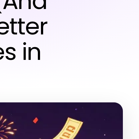
(And
etter
s in