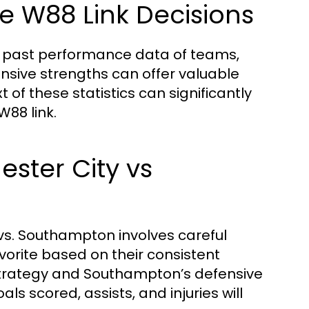
ke W88 Link Decisions
ing past performance data of teams,
ensive strengths can offer valuable
 of these statistics can significantly
W88 link.
ster City vs
vs. Southampton involves careful
vorite based on their consistent
 strategy and Southampton’s defensive
als scored, assists, and injuries will