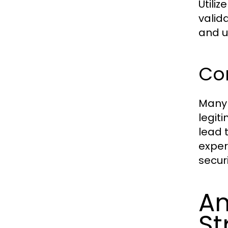
Utili
valida
and u
Co
Many 
legit
lead 
exper
securi
An
St