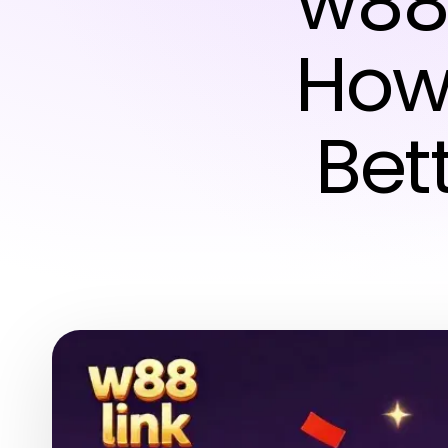
w88
How 
Bet