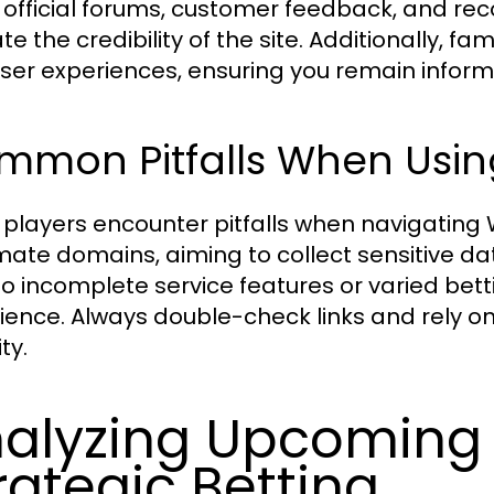
ze official forums, customer feedback, and 
te the credibility of the site. Additionally, fa
ser experiences, ensuring you remain inform
mmon Pitfalls When Usin
players encounter pitfalls when navigating W8
imate domains, aiming to collect sensitive dat
to incomplete service features or varied bett
ience. Always double-check links and rely on
ty.
alyzing Upcoming 
rategic Betting