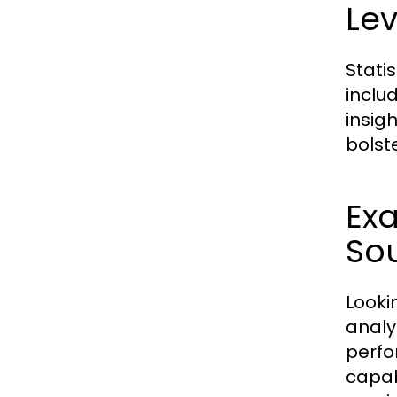
Lev
Stati
inclu
insig
bolst
Exa
So
Looki
analy
perfo
capabi