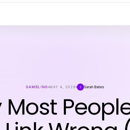
GAMBLING
MAY 4, 2026
Sarah Bates
S
 Most People