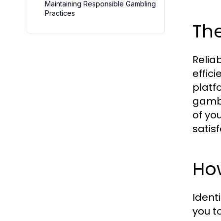
Maintaining Responsible Gambling
Practices
The
Relia
effic
platf
gambl
of yo
satisf
How
Identi
you t