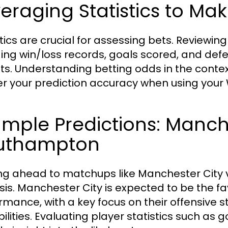
eraging Statistics to Ma
stics are crucial for assessing bets. Review
ding win/loss records, goals scored, and def
hts. Understanding betting odds in the context
er your prediction accuracy when using your 
mple Predictions: Manche
uthampton
ng ahead to matchups like Manchester City 
sis. Manchester City is expected to be the fa
rmance, with a key focus on their offensive
lities. Evaluating player statistics such as go