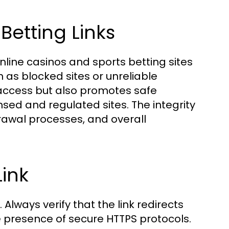
Betting Links
online casinos and sports betting sites
h as blocked sites or unreliable
es access but also promotes safe
sed and regulated sites. The integrity
drawal processes, and overall
Link
 Always verify that the link redirects
e presence of secure HTTPS protocols.