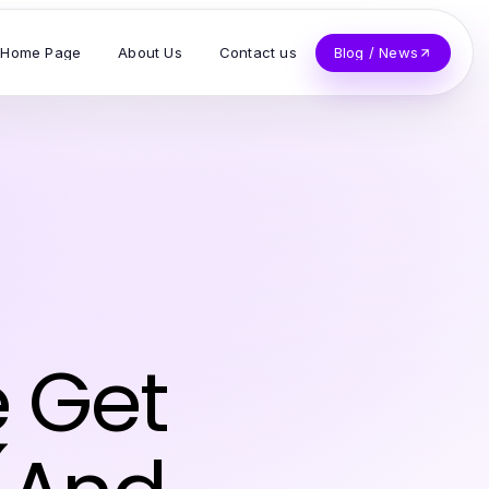
Home Page
About Us
Contact us
Blog / News
 Get