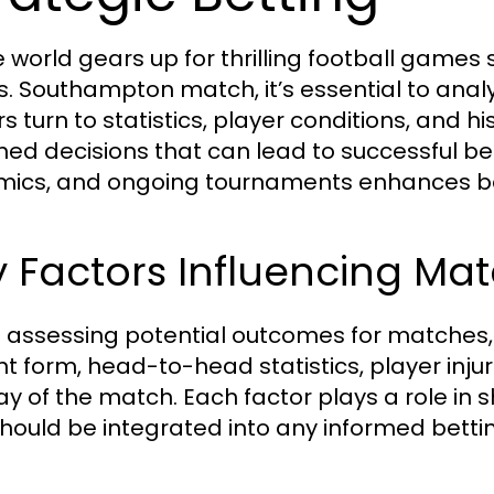
e world gears up for thrilling football game
vs. Southampton match, it’s essential to ana
rs turn to statistics, player conditions, and
med decisions that can lead to successful b
ics, and ongoing tournaments enhances b
y Factors Influencing M
assessing potential outcomes for matches, 
nt form, head-to-head statistics, player inju
ay of the match. Each factor plays a role in
hould be integrated into any informed bettin