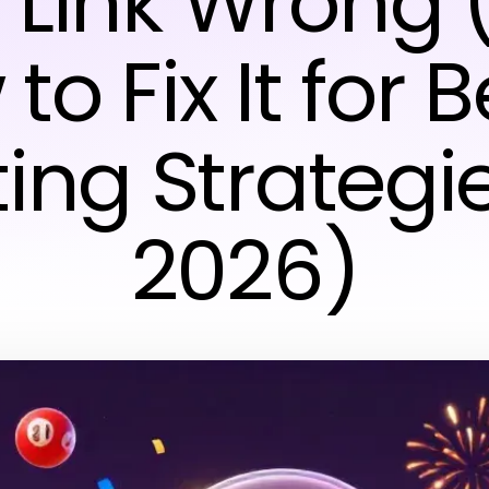
 Link Wrong 
to Fix It for B
ting Strategie
2026)