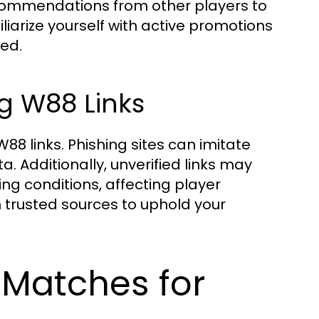
recommendations from other players to
miliarize yourself with active promotions
ed.
g W88 Links
8 links. Phishing sites can imitate
a. Additionally, unverified links may
ing conditions, affecting player
 trusted sources to uphold your
Matches for