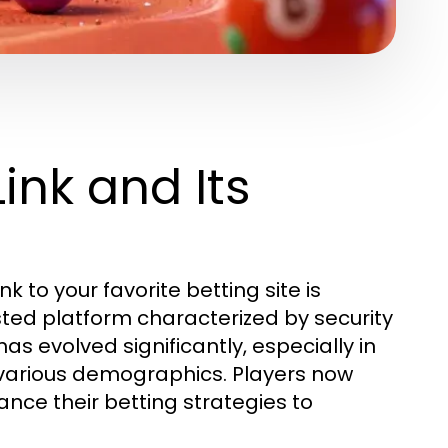
nk and Its
nk to your favorite betting site is
sted platform characterized by security
as evolved significantly, especially in
s various demographics. Players now
nce their betting strategies to