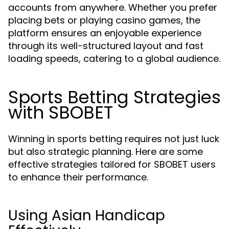
accounts from anywhere. Whether you prefer
placing bets or playing casino games, the
platform ensures an enjoyable experience
through its well-structured layout and fast
loading speeds, catering to a global audience.
Sports Betting Strategies
with SBOBET
Winning in sports betting requires not just luck
but also strategic planning. Here are some
effective strategies tailored for SBOBET users
to enhance their performance.
Using Asian Handicap