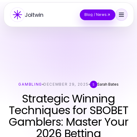
Joltwin
Blog / News
GAMBLING
DECEMBER 29, 2025
Sarah Bates
S
Strategic Winning
Techniques for SBOBET
Gamblers: Master Your
2026 Betting