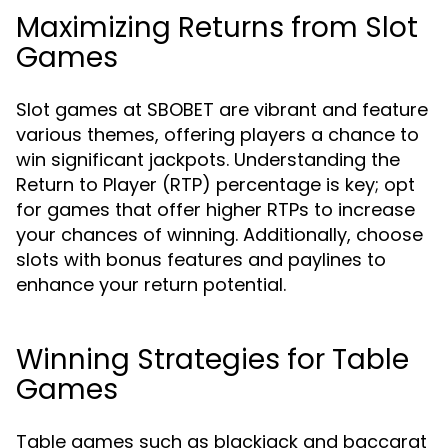
Maximizing Returns from Slot
Games
Slot games at SBOBET are vibrant and feature
various themes, offering players a chance to
win significant jackpots. Understanding the
Return to Player (RTP) percentage is key; opt
for games that offer higher RTPs to increase
your chances of winning. Additionally, choose
slots with bonus features and paylines to
enhance your return potential.
Winning Strategies for Table
Games
Table games such as blackjack and baccarat