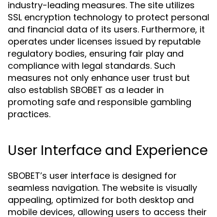
industry-leading measures. The site utilizes
SSL encryption technology to protect personal
and financial data of its users. Furthermore, it
operates under licenses issued by reputable
regulatory bodies, ensuring fair play and
compliance with legal standards. Such
measures not only enhance user trust but
also establish SBOBET as a leader in
promoting safe and responsible gambling
practices.
User Interface and Experience
SBOBET’s user interface is designed for
seamless navigation. The website is visually
appealing, optimized for both desktop and
mobile devices, allowing users to access their