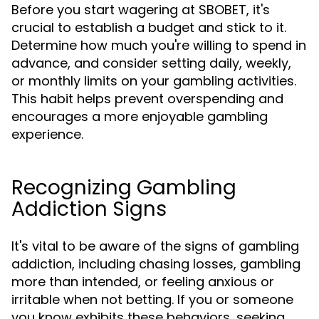
Before you start wagering at SBOBET, it's
crucial to establish a budget and stick to it.
Determine how much you're willing to spend in
advance, and consider setting daily, weekly,
or monthly limits on your gambling activities.
This habit helps prevent overspending and
encourages a more enjoyable gambling
experience.
Recognizing Gambling
Addiction Signs
It's vital to be aware of the signs of gambling
addiction, including chasing losses, gambling
more than intended, or feeling anxious or
irritable when not betting. If you or someone
you know exhibits these behaviors, seeking