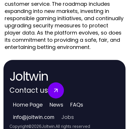
customer service. The roadmap includes
expanding into new markets, investing in
responsible gaming initiatives, and continually
upgrading security measures to protect
player data. As the platform evolves, so does
its commitment to providing a safe, fair, and
entertaining betting environment.
Joltwin
Contact us
Home Page
News
FAQs
Jobs
info
@
joltwin.com
Copyright
©
2026
Joltwin
.
All rights reserved