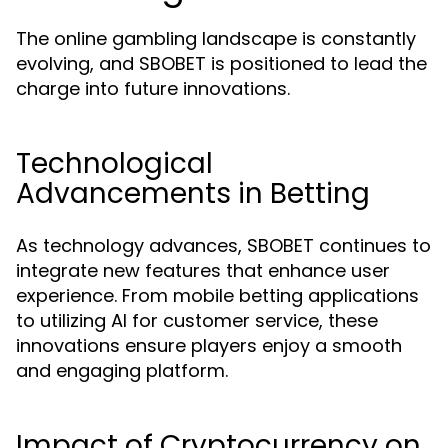
The online gambling landscape is constantly
evolving, and SBOBET is positioned to lead the
charge into future innovations.
Technological
Advancements in Betting
As technology advances, SBOBET continues to
integrate new features that enhance user
experience. From mobile betting applications
to utilizing AI for customer service, these
innovations ensure players enjoy a smooth
and engaging platform.
Impact of Cryptocurrency on