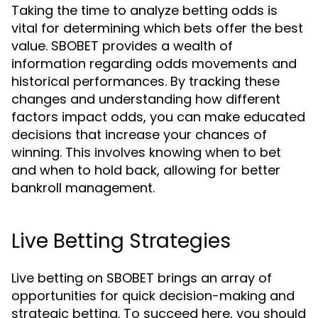
Taking the time to analyze betting odds is
vital for determining which bets offer the best
value. SBOBET provides a wealth of
information regarding odds movements and
historical performances. By tracking these
changes and understanding how different
factors impact odds, you can make educated
decisions that increase your chances of
winning. This involves knowing when to bet
and when to hold back, allowing for better
bankroll management.
Live Betting Strategies
Live betting on SBOBET brings an array of
opportunities for quick decision-making and
strategic betting. To succeed here, you should