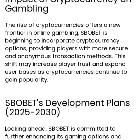
Gambling
The rise of cryptocurrencies offers a new
frontier in online gambling. SBOBET is
beginning to incorporate cryptocurrency
options, providing players with more secure
and anonymous transaction methods. This
shift may increase player trust and expand
user bases as cryptocurrencies continue to
gain popularity.
SBOBET's Development Plans
(2025-2030)
Looking ahead, SBOBET is committed to
further enhancing its gaming options and