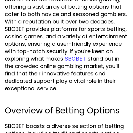
offering a vast array of betting options that
cater to both novice and seasoned gamblers.
With a reputation built over two decades,
SBOBET provides platforms for sports betting,
casino games, and a variety of entertainment
options, ensuring a user-friendly experience
with top-notch security. If you're keen on
exploring what makes
stand out in
SBOBET
the crowded online gambling market, you’ll
find that their innovative features and
dedicated support play a vital role in their
exceptional service.
Overview of Betting Options
SBOBET boasts a diverse selection of betting