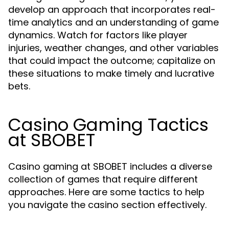
develop an approach that incorporates real-
time analytics and an understanding of game
dynamics. Watch for factors like player
injuries, weather changes, and other variables
that could impact the outcome; capitalize on
these situations to make timely and lucrative
bets.
Casino Gaming Tactics
at SBOBET
Casino gaming at SBOBET includes a diverse
collection of games that require different
approaches. Here are some tactics to help
you navigate the casino section effectively.