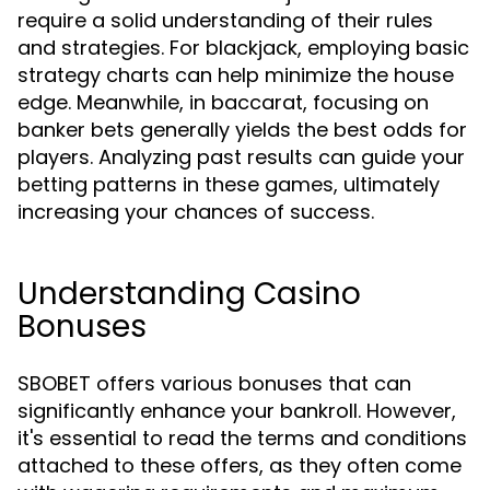
require a solid understanding of their rules
and strategies. For blackjack, employing basic
strategy charts can help minimize the house
edge. Meanwhile, in baccarat, focusing on
banker bets generally yields the best odds for
players. Analyzing past results can guide your
betting patterns in these games, ultimately
increasing your chances of success.
Understanding Casino
Bonuses
SBOBET offers various bonuses that can
significantly enhance your bankroll. However,
it's essential to read the terms and conditions
attached to these offers, as they often come