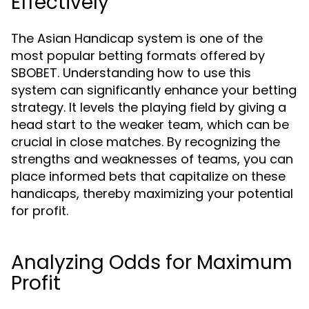
Effectively
The Asian Handicap system is one of the
most popular betting formats offered by
SBOBET. Understanding how to use this
system can significantly enhance your betting
strategy. It levels the playing field by giving a
head start to the weaker team, which can be
crucial in close matches. By recognizing the
strengths and weaknesses of teams, you can
place informed bets that capitalize on these
handicaps, thereby maximizing your potential
for profit.
Analyzing Odds for Maximum
Profit