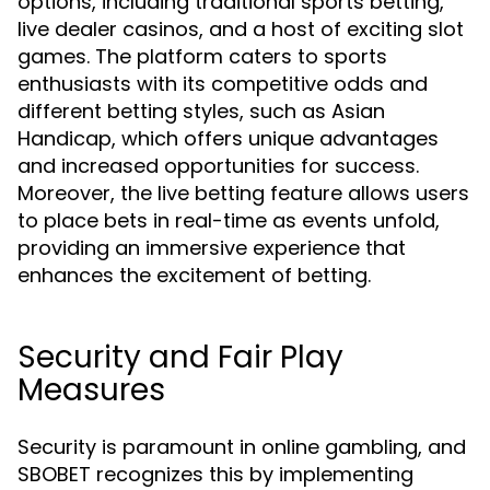
options, including traditional sports betting,
live dealer casinos, and a host of exciting slot
games. The platform caters to sports
enthusiasts with its competitive odds and
different betting styles, such as Asian
Handicap, which offers unique advantages
and increased opportunities for success.
Moreover, the live betting feature allows users
to place bets in real-time as events unfold,
providing an immersive experience that
enhances the excitement of betting.
Security and Fair Play
Measures
Security is paramount in online gambling, and
SBOBET recognizes this by implementing