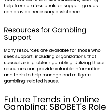
help from professionals or support groups
can provide necessary assistance.
Resources for Gambling
Support
Many resources are available for those who
seek support, including organizations that
specialize in problem gambling. Utilizing these
resources can provide valuable information
and tools to help manage and mitigate
gambling-related issues.
Future Trends in Online
Gambling: SBOBET's Role