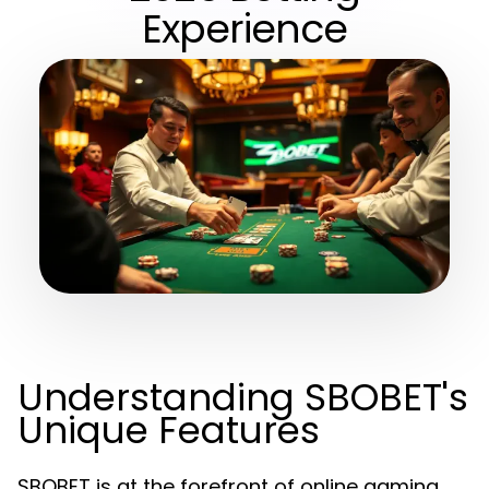
Experience
Understanding SBOBET's
Unique Features
SBOBET is at the forefront of online gaming,