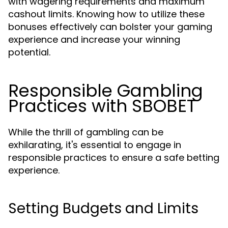
with wagering requirements and maximum
cashout limits. Knowing how to utilize these
bonuses effectively can bolster your gaming
experience and increase your winning
potential.
Responsible Gambling
Practices with SBOBET
While the thrill of gambling can be
exhilarating, it's essential to engage in
responsible practices to ensure a safe betting
experience.
Setting Budgets and Limits