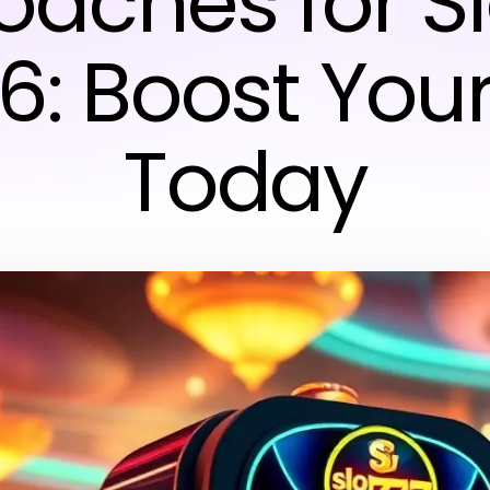
oaches for Sl
26: Boost You
Today