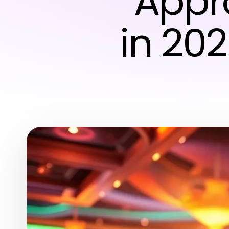
Appr
in 20