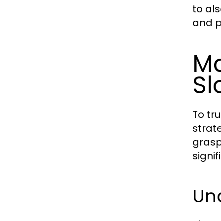
to al
and p
Ma
Sl
To tr
strat
grasp
signi
Und