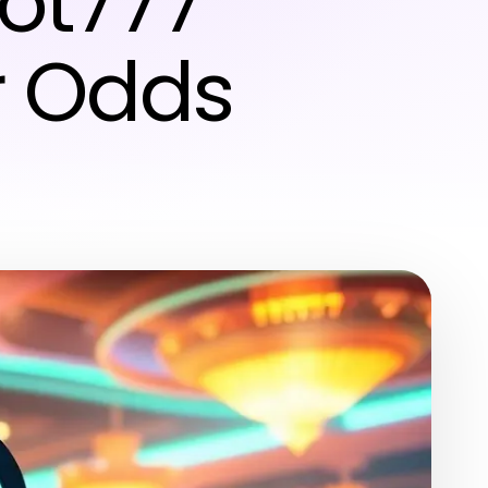
ot777
r Odds