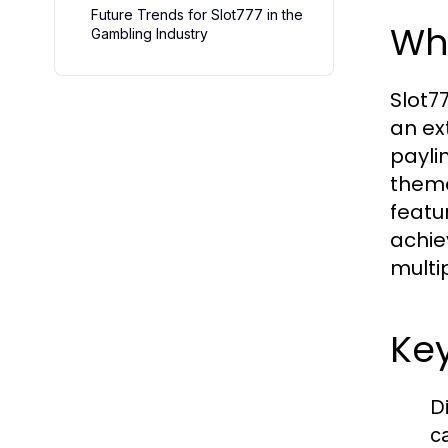
Future Trends for Slot777 in the
Wha
Gambling Industry
Slot7
an ex
paylin
theme
featu
achie
multip
Key
D
ca