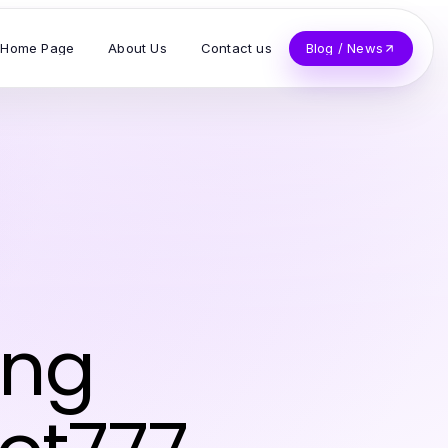
Home Page
About Us
Contact us
Blog / News
ing