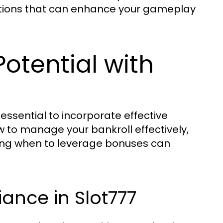
otions that can enhance your gameplay
otential with
 essential to incorporate effective
 to manage your bankroll effectively,
ing when to leverage bonuses can
ance in Slot777