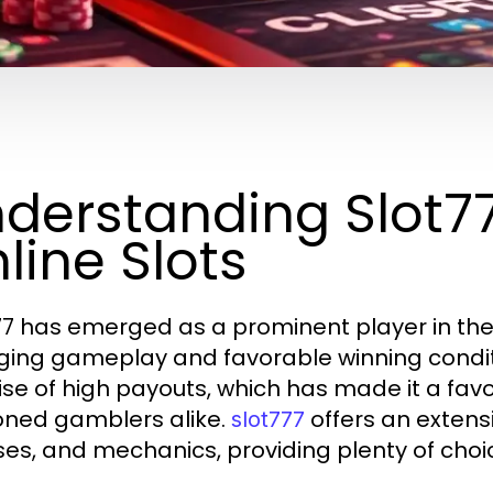
derstanding Slot77
line Slots
77 has emerged as a prominent player in the
ing gameplay and favorable winning conditi
se of high payouts, which has made it a fa
ned gamblers alike.
offers an extens
slot777
es, and mechanics, providing plenty of choi