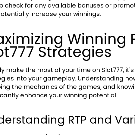
so check for any available bonuses or prom
otentially increase your winnings.
ximizing Winning P
ot777 Strategies
uly make the most of your time on Slot777, it's
egies into your gameplay. Understanding how
ing the mechanics of the games, and know
ficantly enhance your winning potential.
erstanding RTP and Vari