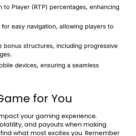
 to Player (RTP) percentages, enhancing
for easy navigation, allowing players to
ve bonus structures, including progressive
nges.
bile devices, ensuring a seamless
 Game for You
 impact your gaming experience.
olatility, and payouts when making
 you find what most excites you. Remember