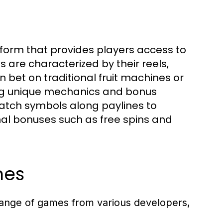
tform that provides players access to
 are characterized by their reels,
an bet on traditional fruit machines or
ng unique mechanics and bonus
match symbols along paylines to
nal bonuses such as free spins and
mes
range of games from various developers,