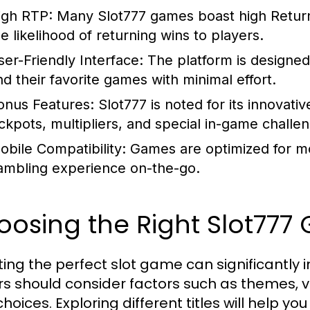
igh RTP:
Many Slot777 games boast high Return
he likelihood of returning wins to players.
ser-Friendly Interface:
The platform is designed 
ind their favorite games with minimal effort.
onus Features:
Slot777 is noted for its innovati
ackpots, multipliers, and special in-game challe
obile Compatibility:
Games are optimized for mo
ambling experience on-the-go.
osing the Right Slot777
ting the perfect slot game can significantly
rs should consider factors such as themes, v
 choices. Exploring different titles will help