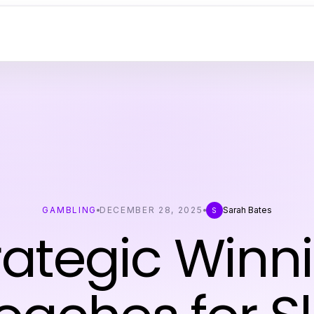
GAMBLING
DECEMBER 28, 2025
Sarah Bates
S
rategic Winn