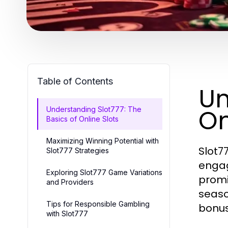
Table of Contents
Un
On
Understanding Slot777: The
Basics of Online Slots
Maximizing Winning Potential with
Slot7
Slot777 Strategies
engag
Exploring Slot777 Game Variations
promi
and Providers
seaso
Tips for Responsible Gambling
bonus
with Slot777