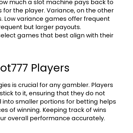
 how much a slot machine pays back to
for the player. Variance, on the other
s. Low variance games offer frequent
frequent but larger payouts.
lect games that best align with their
ot777 Players
s is crucial for any gambler. Players
ick to it, ensuring that they do not
l into smaller portions for betting helps
s of winning. Keeping track of wins
our overall performance accurately.