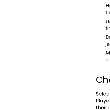
H
t
U
f
B
j
M
g
Cho
Selec
Playe
their