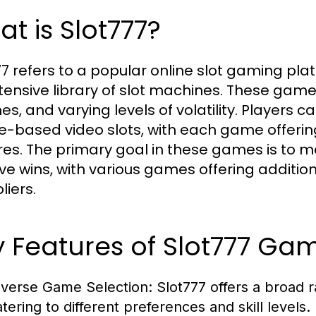
t is Slot777?
77 refers to a popular online slot gaming pla
tensive library of slot machines. These games
es, and varying levels of volatility. Players c
-based video slots, with each game offeri
res. The primary goal in these games is to 
ve wins, with various games offering additio
liers.
 Features of Slot777 Ga
iverse Game Selection:
Slot777 offers a broad 
tering to different preferences and skill levels.