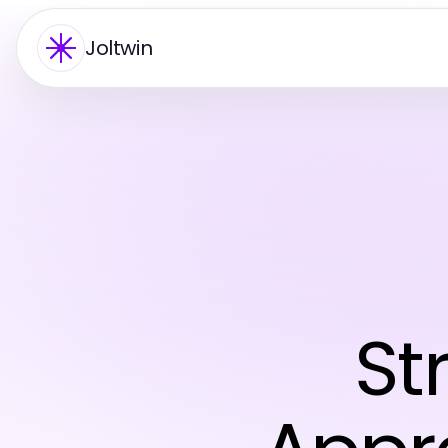
Joltwin
St