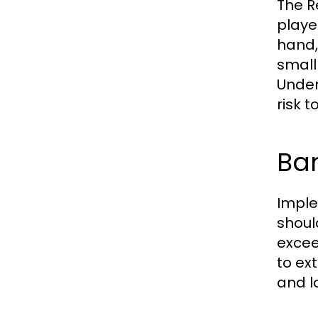
The R
playe
hand,
small
Under
risk 
Ban
Imple
shoul
excee
to ex
and l