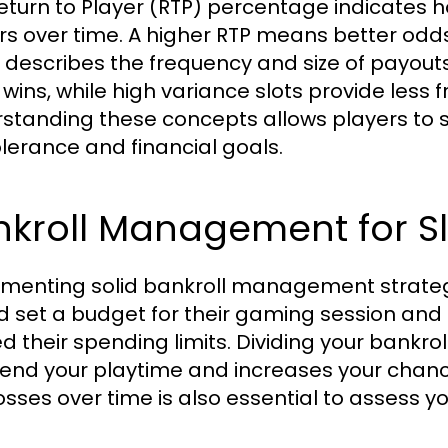
eturn to Player (RTP) percentage indicates
rs over time. A higher RTP means better odds 
 describes the frequency and size of payout
 wins, while high variance slots provide less 
standing these concepts allows players to se
tolerance and financial goals.
kroll Management for Sl
menting solid bankroll management strategie
d set a budget for their gaming session and st
d their spending limits. Dividing your bankrol
tend your playtime and increases your chance
osses over time is also essential to assess y