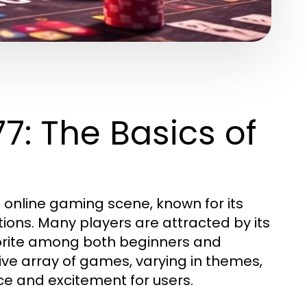
7: The Basics of
 online gaming scene, known for its
ons. Many players are attracted by its
vorite among both beginners and
ive array of games, varying in themes,
ce and excitement for users.