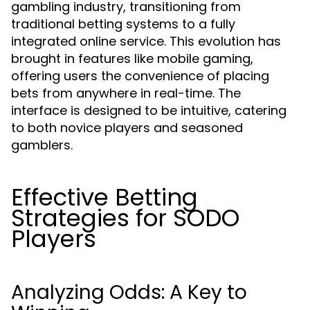
gambling industry, transitioning from
traditional betting systems to a fully
integrated online service. This evolution has
brought in features like mobile gaming,
offering users the convenience of placing
bets from anywhere in real-time. The
interface is designed to be intuitive, catering
to both novice players and seasoned
gamblers.
Effective Betting
Strategies for SODO
Players
Analyzing Odds: A Key to