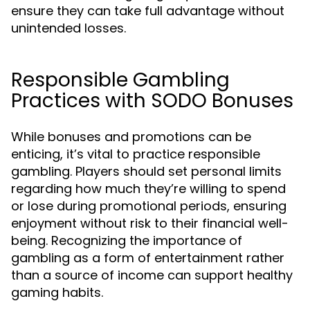
ensure they can take full advantage without
unintended losses.
Responsible Gambling
Practices with SODO Bonuses
While bonuses and promotions can be
enticing, it’s vital to practice responsible
gambling. Players should set personal limits
regarding how much they’re willing to spend
or lose during promotional periods, ensuring
enjoyment without risk to their financial well-
being. Recognizing the importance of
gambling as a form of entertainment rather
than a source of income can support healthy
gaming habits.