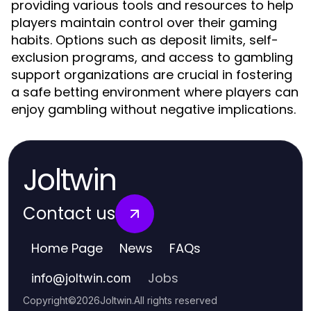
providing various tools and resources to help
players maintain control over their gaming
habits. Options such as deposit limits, self-
exclusion programs, and access to gambling
support organizations are crucial in fostering
a safe betting environment where players can
enjoy gambling without negative implications.
Joltwin
Contact us
Home Page
News
FAQs
Jobs
info
@
joltwin.com
Copyright
©
2026
Joltwin
.
All rights reserved