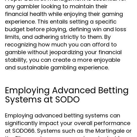
any gambler looking to maintain their
financial health while enjoying their gaming
experience. This entails setting a specific
budget before playing, defining win and loss
limits, and adhering strictly to them. By
recognizing how much you can afford to
gamble without jeopardizing your financial
stability, you can create a more enjoyable
and sustainable gambling experience.
Employing Advanced Betting
Systems at SODO
Employing advanced betting systems can
significantly impact your overall performance
at SODO66. Systems such as the Martingale or