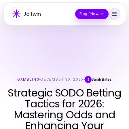
Joltwin
Blog / News
GAMBLING
DECEMBER 30, 2025
Sarah Bates
S
Strategic SODO Betting
Tactics for 2026:
Mastering Odds and
Enhancing Your