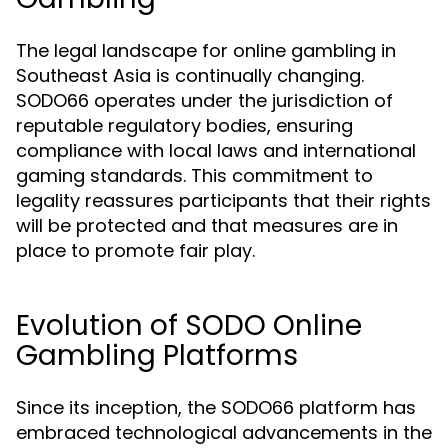
The legal landscape for online gambling in
Southeast Asia is continually changing.
SODO66 operates under the jurisdiction of
reputable regulatory bodies, ensuring
compliance with local laws and international
gaming standards. This commitment to
legality reassures participants that their rights
will be protected and that measures are in
place to promote fair play.
Evolution of SODO Online
Gambling Platforms
Since its inception, the SODO66 platform has
embraced technological advancements in the