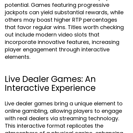
potential. Games featuring progressive
jackpots can yield substantial rewards, while
others may boast higher RTP percentages
that favor regular wins. Titles worth checking
out include modern video slots that
incorporate innovative features, increasing
player engagement through interactive
elements.
Live Dealer Games: An
Interactive Experience
Live dealer games bring a unique element to
online gambling, allowing players to engage
with real dealers via streaming technology.
This interactive format replicates the