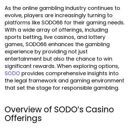
As the online gambling industry continues to
evolve, players are increasingly turning to
platforms like SODO66 for their gaming needs.
With a wide array of offerings, including
sports betting, live casinos, and lottery
games, SODO66 enhances the gambling
experience by providing not just
entertainment but also the chance to win
significant rewards. When exploring options,
provides comprehensive insights into
SODO
the legal framework and gaming environment
that set the stage for responsible gambling.
Overview of SODO’s Casino
Offerings