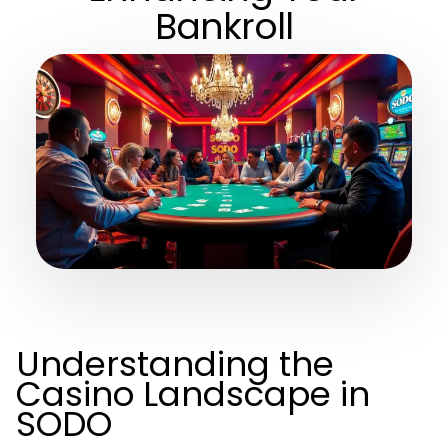
Bankroll
Understanding the
Casino Landscape in
SODO