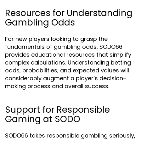
Resources for Understanding
Gambling Odds
For new players looking to grasp the
fundamentals of gambling odds, SODO66
provides educational resources that simplify
complex calculations. Understanding betting
odds, probabilities, and expected values will
considerably augment a player’s decision-
making process and overall success.
Support for Responsible
Gaming at SODO
SODO66 takes responsible gambling seriously,