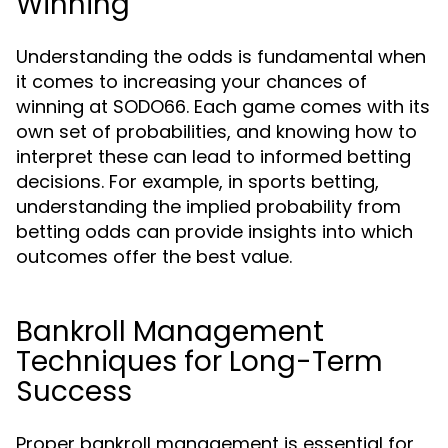
Winning
Understanding the odds is fundamental when
it comes to increasing your chances of
winning at SODO66. Each game comes with its
own set of probabilities, and knowing how to
interpret these can lead to informed betting
decisions. For example, in sports betting,
understanding the implied probability from
betting odds can provide insights into which
outcomes offer the best value.
Bankroll Management
Techniques for Long-Term
Success
Proper bankroll management is essential for