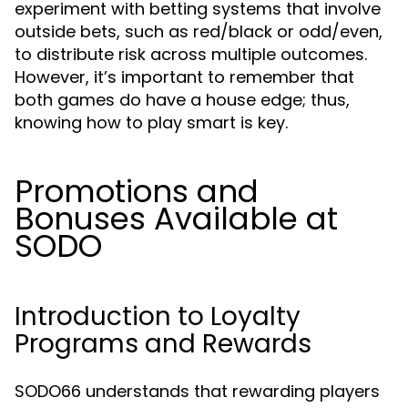
experiment with betting systems that involve
outside bets, such as red/black or odd/even,
to distribute risk across multiple outcomes.
However, it’s important to remember that
both games do have a house edge; thus,
knowing how to play smart is key.
Promotions and
Bonuses Available at
SODO
Introduction to Loyalty
Programs and Rewards
SODO66 understands that rewarding players