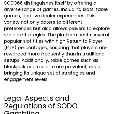
SODO66 distinguishes itself by offering a
diverse range of games, including slots, table
games, and live dealer experiences. This
variety not only caters to different
preferences but also allows players to explore
various strategies. The platform hosts several
popular slot titles with high Return to Player
(RTP) percentages, ensuring that players are
rewarded more frequently than in traditional
setups. Additionally, table games such as
blackjack and roulette are prevalent, each
bringing its unique set of strategies and
engagement levels.
Legal Aspects and
Regulations of SODO
Gambling