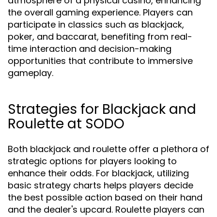
atmosphere of a physical casino, enhancing
the overall gaming experience. Players can
participate in classics such as blackjack,
poker, and baccarat, benefiting from real-
time interaction and decision-making
opportunities that contribute to immersive
gameplay.
Strategies for Blackjack and
Roulette at SODO
Both blackjack and roulette offer a plethora of
strategic options for players looking to
enhance their odds. For blackjack, utilizing
basic strategy charts helps players decide
the best possible action based on their hand
and the dealer's upcard. Roulette players can