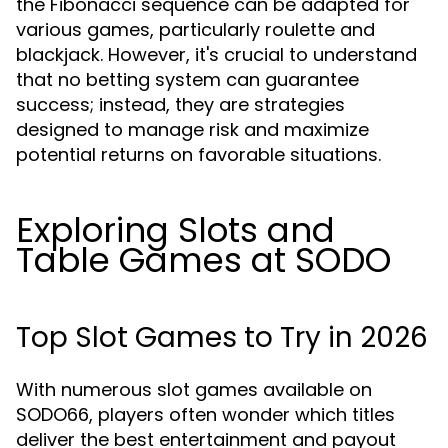
the Fibonacci sequence can be adapted for
various games, particularly roulette and
blackjack. However, it's crucial to understand
that no betting system can guarantee
success; instead, they are strategies
designed to manage risk and maximize
potential returns on favorable situations.
Exploring Slots and
Table Games at SODO
Top Slot Games to Try in 2026
With numerous slot games available on
SODO66, players often wonder which titles
deliver the best entertainment and payout