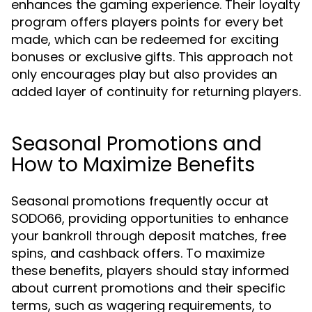
enhances the gaming experience. Their loyalty
program offers players points for every bet
made, which can be redeemed for exciting
bonuses or exclusive gifts. This approach not
only encourages play but also provides an
added layer of continuity for returning players.
Seasonal Promotions and
How to Maximize Benefits
Seasonal promotions frequently occur at
SODO66, providing opportunities to enhance
your bankroll through deposit matches, free
spins, and cashback offers. To maximize
these benefits, players should stay informed
about current promotions and their specific
terms, such as wagering requirements, to