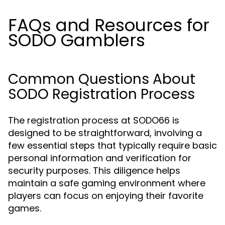
FAQs and Resources for
SODO Gamblers
Common Questions About
SODO Registration Process
The registration process at SODO66 is
designed to be straightforward, involving a
few essential steps that typically require basic
personal information and verification for
security purposes. This diligence helps
maintain a safe gaming environment where
players can focus on enjoying their favorite
games.