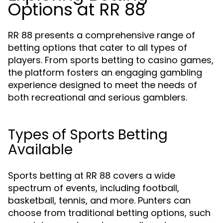
Options at RR 88
RR 88 presents a comprehensive range of
betting options that cater to all types of
players. From sports betting to casino games,
the platform fosters an engaging gambling
experience designed to meet the needs of
both recreational and serious gamblers.
Types of Sports Betting
Available
Sports betting at RR 88 covers a wide
spectrum of events, including football,
basketball, tennis, and more. Punters can
choose from traditional betting options, such