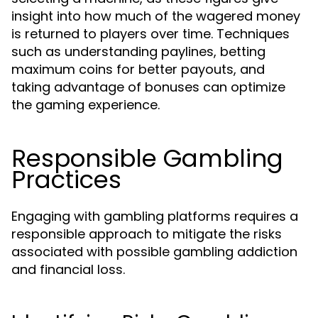
insight into how much of the wagered money
is returned to players over time. Techniques
such as understanding paylines, betting
maximum coins for better payouts, and
taking advantage of bonuses can optimize
the gaming experience.
Responsible Gambling
Practices
Engaging with gambling platforms requires a
responsible approach to mitigate the risks
associated with possible gambling addiction
and financial loss.