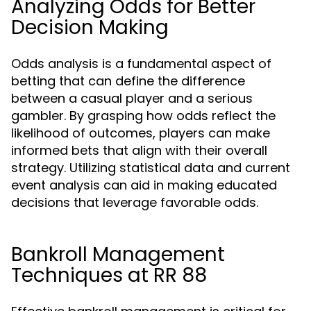
Analyzing Odds for Better
Decision Making
Odds analysis is a fundamental aspect of
betting that can define the difference
between a casual player and a serious
gambler. By grasping how odds reflect the
likelihood of outcomes, players can make
informed bets that align with their overall
strategy. Utilizing statistical data and current
event analysis can aid in making educated
decisions that leverage favorable odds.
Bankroll Management
Techniques at RR 88