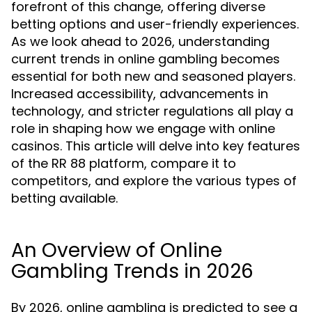
forefront of this change, offering diverse
betting options and user-friendly experiences.
As we look ahead to 2026, understanding
current trends in online gambling becomes
essential for both new and seasoned players.
Increased accessibility, advancements in
technology, and stricter regulations all play a
role in shaping how we engage with online
casinos. This article will delve into key features
of the RR 88 platform, compare it to
competitors, and explore the various types of
betting available.
An Overview of Online
Gambling Trends in 2026
By 2026, online gambling is predicted to see a