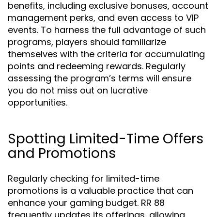
benefits, including exclusive bonuses, account
management perks, and even access to VIP
events. To harness the full advantage of such
programs, players should familiarize
themselves with the criteria for accumulating
points and redeeming rewards. Regularly
assessing the program’s terms will ensure
you do not miss out on lucrative
opportunities.
Spotting Limited-Time Offers
and Promotions
Regularly checking for limited-time
promotions is a valuable practice that can
enhance your gaming budget. RR 88
frequently updates its offerings, allowing