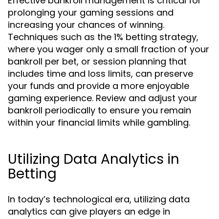
Effective bankroll management is critical for
prolonging your gaming sessions and
increasing your chances of winning.
Techniques such as the 1% betting strategy,
where you wager only a small fraction of your
bankroll per bet, or session planning that
includes time and loss limits, can preserve
your funds and provide a more enjoyable
gaming experience. Review and adjust your
bankroll periodically to ensure you remain
within your financial limits while gambling.
Utilizing Data Analytics in
Betting
In today’s technological era, utilizing data
analytics can give players an edge in