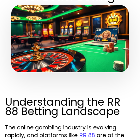
Understanding the RR
88 Betting Landscape
The online gambling industry is evolving
rapidly, and platforms like
are at the
RR 88