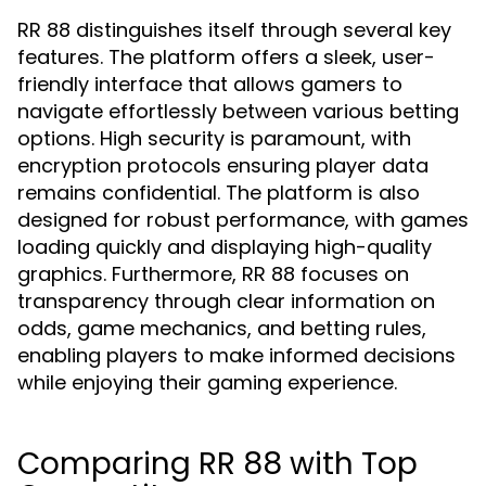
RR 88 distinguishes itself through several key
features. The platform offers a sleek, user-
friendly interface that allows gamers to
navigate effortlessly between various betting
options. High security is paramount, with
encryption protocols ensuring player data
remains confidential. The platform is also
designed for robust performance, with games
loading quickly and displaying high-quality
graphics. Furthermore, RR 88 focuses on
transparency through clear information on
odds, game mechanics, and betting rules,
enabling players to make informed decisions
while enjoying their gaming experience.
Comparing RR 88 with Top