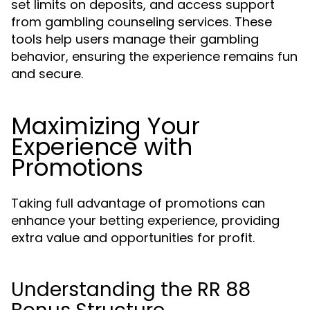
set limits on deposits, and access support
from gambling counseling services. These
tools help users manage their gambling
behavior, ensuring the experience remains fun
and secure.
Maximizing Your
Experience with
Promotions
Taking full advantage of promotions can
enhance your betting experience, providing
extra value and opportunities for profit.
Understanding the RR 88