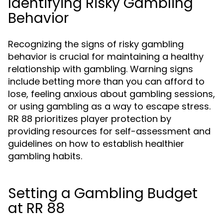
Identifying Risky Gambling
Behavior
Recognizing the signs of risky gambling
behavior is crucial for maintaining a healthy
relationship with gambling. Warning signs
include betting more than you can afford to
lose, feeling anxious about gambling sessions,
or using gambling as a way to escape stress.
RR 88 prioritizes player protection by
providing resources for self-assessment and
guidelines on how to establish healthier
gambling habits.
Setting a Gambling Budget
at RR 88