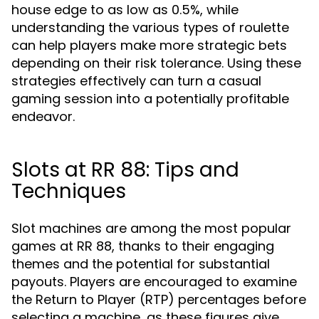
house edge to as low as 0.5%, while
understanding the various types of roulette
can help players make more strategic bets
depending on their risk tolerance. Using these
strategies effectively can turn a casual
gaming session into a potentially profitable
endeavor.
Slots at RR 88: Tips and
Techniques
Slot machines are among the most popular
games at RR 88, thanks to their engaging
themes and the potential for substantial
payouts. Players are encouraged to examine
the Return to Player (RTP) percentages before
selecting a machine, as these figures give