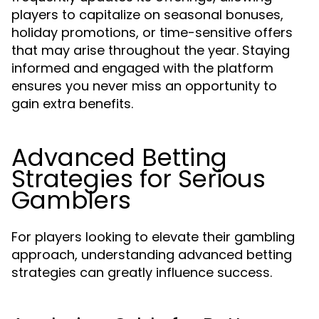
players to capitalize on seasonal bonuses,
holiday promotions, or time-sensitive offers
that may arise throughout the year. Staying
informed and engaged with the platform
ensures you never miss an opportunity to
gain extra benefits.
Advanced Betting
Strategies for Serious
Gamblers
For players looking to elevate their gambling
approach, understanding advanced betting
strategies can greatly influence success.