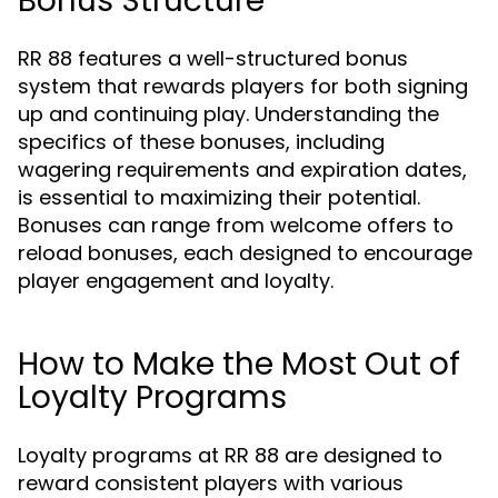
Bonus Structure
RR 88 features a well-structured bonus
system that rewards players for both signing
up and continuing play. Understanding the
specifics of these bonuses, including
wagering requirements and expiration dates,
is essential to maximizing their potential.
Bonuses can range from welcome offers to
reload bonuses, each designed to encourage
player engagement and loyalty.
How to Make the Most Out of
Loyalty Programs
Loyalty programs at RR 88 are designed to
reward consistent players with various