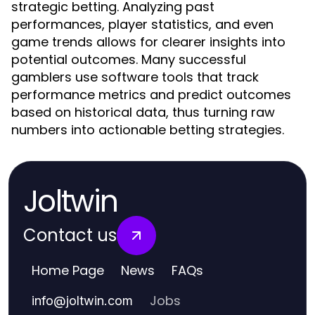
strategic betting. Analyzing past
performances, player statistics, and even
game trends allows for clearer insights into
potential outcomes. Many successful
gamblers use software tools that track
performance metrics and predict outcomes
based on historical data, thus turning raw
numbers into actionable betting strategies.
Joltwin
Contact us
Home Page
News
FAQs
Jobs
info
@
joltwin.com