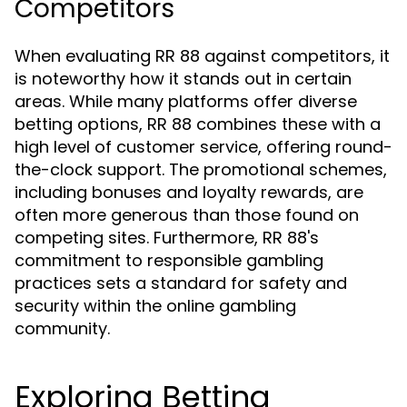
Competitors
When evaluating RR 88 against competitors, it
is noteworthy how it stands out in certain
areas. While many platforms offer diverse
betting options, RR 88 combines these with a
high level of customer service, offering round-
the-clock support. The promotional schemes,
including bonuses and loyalty rewards, are
often more generous than those found on
competing sites. Furthermore, RR 88's
commitment to responsible gambling
practices sets a standard for safety and
security within the online gambling
community.
Exploring Betting