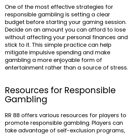
One of the most effective strategies for
responsible gambling is setting a clear
budget before starting your gaming session.
Decide on an amount you can afford to lose
without affecting your personal finances and
stick to it. This simple practice can help
mitigate impulsive spending and make
gambling a more enjoyable form of
entertainment rather than a source of stress.
Resources for Responsible
Gambling
RR 88 offers various resources for players to
promote responsible gambling. Players can
take advantage of self-exclusion programs,