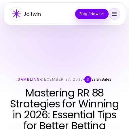
Joltwin
Blog / News
GAMBLING
DECEMBER 27, 2025
Sarah Bates
S
Mastering RR 88
Strategies for Winning
in 2026: Essential Tips
for Better Betting