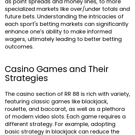
as point spreads and money lines, to more
specialized markets like over/under totals and
future bets. Understanding the intricacies of
each sport's betting markets can significantly
enhance one’s ability to make informed
wagers, ultimately leading to better betting
outcomes.
Casino Games and Their
Strategies
The casino section of RR 88 is rich with variety,
featuring classic games like blackjack,
roulette, and baccarat, as well as a plethora
of modern video slots. Each game requires a
different strategy. For example, adopting
basic strategy in blackjack can reduce the