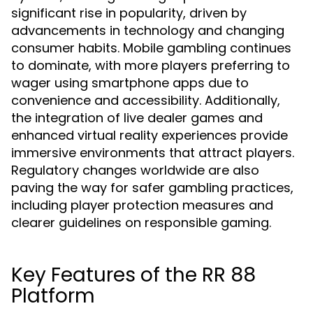
significant rise in popularity, driven by
advancements in technology and changing
consumer habits. Mobile gambling continues
to dominate, with more players preferring to
wager using smartphone apps due to
convenience and accessibility. Additionally,
the integration of live dealer games and
enhanced virtual reality experiences provide
immersive environments that attract players.
Regulatory changes worldwide are also
paving the way for safer gambling practices,
including player protection measures and
clearer guidelines on responsible gaming.
Key Features of the RR 88
Platform