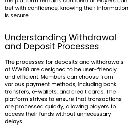
the platform remains confidential. Players can
bet with confidence, knowing their information
is secure.
Understanding Withdrawal
and Deposit Processes
The processes for deposits and withdrawals
at WW88 are designed to be user-friendly
and efficient. Members can choose from
various payment methods, including bank
transfers, e-wallets, and credit cards. The
platform strives to ensure that transactions
are processed quickly, allowing players to
access their funds without unnecessary
delays.