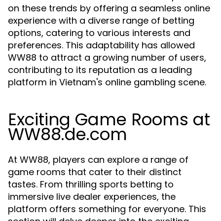
on these trends by offering a seamless online
experience with a diverse range of betting
options, catering to various interests and
preferences. This adaptability has allowed
WW88 to attract a growing number of users,
contributing to its reputation as a leading
platform in Vietnam's online gambling scene.
Exciting Game Rooms at
WW88.de.com
At WW88, players can explore a range of
game rooms that cater to their distinct
tastes. From thrilling sports betting to
immersive live dealer experiences, the
platform offers something for everyone. This