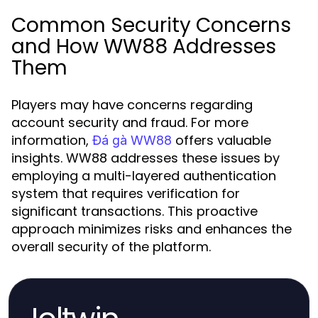
Common Security Concerns
and How WW88 Addresses
Them
Players may have concerns regarding
account security and fraud. For more
information,
offers valuable
Đá gà WW88
insights. WW88 addresses these issues by
employing a multi-layered authentication
system that requires verification for
significant transactions. This proactive
approach minimizes risks and enhances the
overall security of the platform.