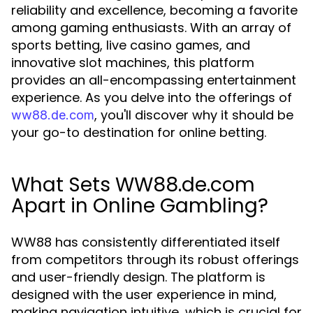
reliability and excellence, becoming a favorite
among gaming enthusiasts. With an array of
sports betting, live casino games, and
innovative slot machines, this platform
provides an all-encompassing entertainment
experience. As you delve into the offerings of
, you'll discover why it should be
ww88.de.com
your go-to destination for online betting.
What Sets WW88.de.com
Apart in Online Gambling?
WW88 has consistently differentiated itself
from competitors through its robust offerings
and user-friendly design. The platform is
designed with the user experience in mind,
making navigation intuitive, which is crucial for