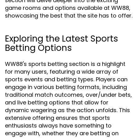
section will delve deeper into the exciting
game rooms and options available at WW88,
showcasing the best that the site has to offer.
Exploring the Latest Sports
Betting Options
WW88's sports betting section is a highlight
for many users, featuring a wide array of
sports events and betting types. Players can
engage in various betting formats, including
traditional match outcomes, over/under bets,
and live betting options that allow for
dynamic wagering as the action unfolds. This
extensive offering ensures that sports
enthusiasts always have something to
engage with, whether they are betting on