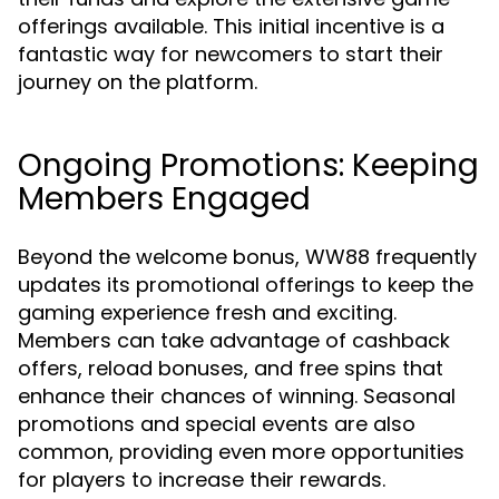
offerings available. This initial incentive is a
fantastic way for newcomers to start their
journey on the platform.
Ongoing Promotions: Keeping
Members Engaged
Beyond the welcome bonus, WW88 frequently
updates its promotional offerings to keep the
gaming experience fresh and exciting.
Members can take advantage of cashback
offers, reload bonuses, and free spins that
enhance their chances of winning. Seasonal
promotions and special events are also
common, providing even more opportunities
for players to increase their rewards.