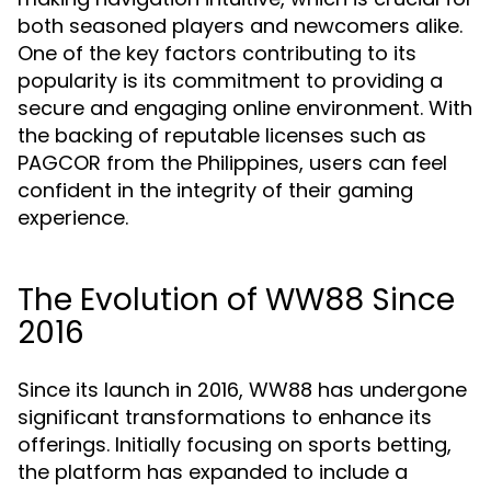
both seasoned players and newcomers alike.
One of the key factors contributing to its
popularity is its commitment to providing a
secure and engaging online environment. With
the backing of reputable licenses such as
PAGCOR from the Philippines, users can feel
confident in the integrity of their gaming
experience.
The Evolution of WW88 Since
2016
Since its launch in 2016, WW88 has undergone
significant transformations to enhance its
offerings. Initially focusing on sports betting,
the platform has expanded to include a