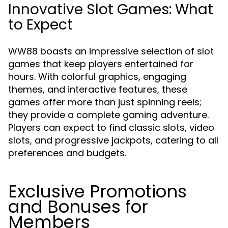
Innovative Slot Games: What
to Expect
WW88 boasts an impressive selection of slot
games that keep players entertained for
hours. With colorful graphics, engaging
themes, and interactive features, these
games offer more than just spinning reels;
they provide a complete gaming adventure.
Players can expect to find classic slots, video
slots, and progressive jackpots, catering to all
preferences and budgets.
Exclusive Promotions
and Bonuses for
Members