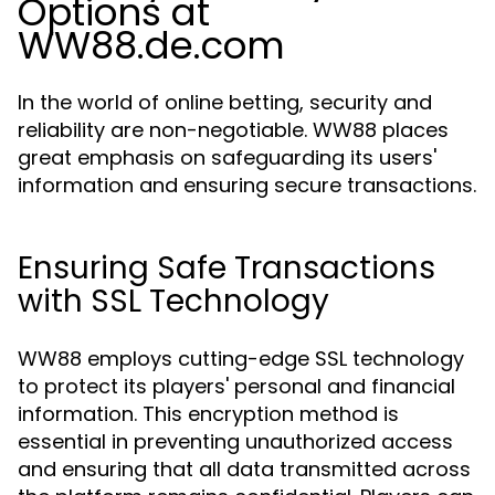
Options at
WW88.de.com
In the world of online betting, security and
reliability are non-negotiable. WW88 places
great emphasis on safeguarding its users'
information and ensuring secure transactions.
Ensuring Safe Transactions
with SSL Technology
WW88 employs cutting-edge SSL technology
to protect its players' personal and financial
information. This encryption method is
essential in preventing unauthorized access
and ensuring that all data transmitted across