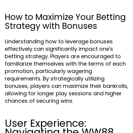
How to Maximize Your Betting
Strategy with Bonuses
Understanding how to leverage bonuses
effectively can significantly impact one's
betting strategy. Players are encouraged to
familiarize themselves with the terms of each
promotion, particularly wagering
requirements. By strategically utilizing
bonuses, players can maximize their bankrolls,
allowing for longer play sessions and higher
chances of securing wins.
User Experience:
Navigating the WW88