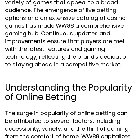
variety of games that appeal to a broad
audience. The emergence of live betting
options and an extensive catalog of casino
games has made WW88 a comprehensive
gaming hub. Continuous updates and
improvements ensure that players are met
with the latest features and gaming
technology, reflecting the brand's dedication
to staying ahead in a competitive market.
Understanding the Popularity
of Online Betting
The surge in popularity of online betting can
be attributed to several factors, including
accessibility, variety, and the thrill of gaming
from the comfort of home. WW88 capitalizes