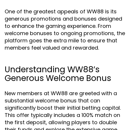
One of the greatest appeals of WW88 is its
generous promotions and bonuses designed
to enhance the gaming experience. From
welcome bonuses to ongoing promotions, the
platform goes the extra mile to ensure that
members feel valued and rewarded.
Understanding WW88’s
Generous Welcome Bonus
New members at WW88 are greeted with a
substantial welcome bonus that can
significantly boost their initial betting capital.
This offer typically includes a 100% match on
the first deposit, allowing players to double
their funds and explore the extensive game