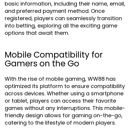
basic information, including their name, email,
and preferred payment method. Once
registered, players can seamlessly transition
into betting, exploring all the exciting game
options that await them.
Mobile Compatibility for
Gamers on the Go
With the rise of mobile gaming, WW88 has
optimized its platform to ensure compatibility
across devices. Whether using a smartphone
or tablet, players can access their favorite
games without any interruptions. This mobile-
friendly design allows for gaming on-the-go,
catering to the lifestyle of modern players.