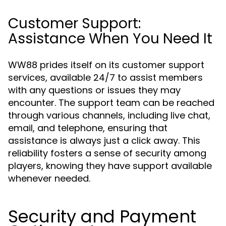
Customer Support:
Assistance When You Need It
WW88 prides itself on its customer support
services, available 24/7 to assist members
with any questions or issues they may
encounter. The support team can be reached
through various channels, including live chat,
email, and telephone, ensuring that
assistance is always just a click away. This
reliability fosters a sense of security among
players, knowing they have support available
whenever needed.
Security and Payment