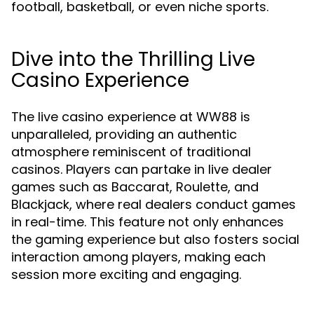
football, basketball, or even niche sports.
Dive into the Thrilling Live
Casino Experience
The live casino experience at WW88 is
unparalleled, providing an authentic
atmosphere reminiscent of traditional
casinos. Players can partake in live dealer
games such as Baccarat, Roulette, and
Blackjack, where real dealers conduct games
in real-time. This feature not only enhances
the gaming experience but also fosters social
interaction among players, making each
session more exciting and engaging.