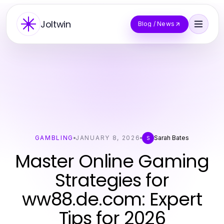
Joltwin
Blog / News
GAMBLING
JANUARY 8, 2026
Sarah Bates
S
Master Online Gaming
Strategies for
ww88.de.com: Expert
Tips for 2026