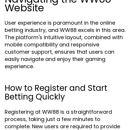
Website
User experience is paramount in the online
betting industry, and WW88 excels in this area.
The platform's intuitive layout, combined with
mobile compatibility and responsive
customer support, ensures that users can
easily navigate and enjoy their gaming
experience.
How to Register and Start
Betting Quickly
Registering at WW88 is a straightforward
process, taking just a few minutes to
complete. New users are required to provide