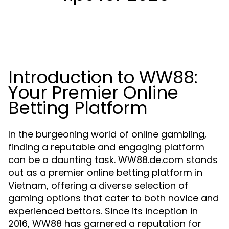
Introduction to WW88:
Your Premier Online
Betting Platform
In the burgeoning world of online gambling,
finding a reputable and engaging platform
can be a daunting task. WW88.de.com stands
out as a premier online betting platform in
Vietnam, offering a diverse selection of
gaming options that cater to both novice and
experienced bettors. Since its inception in
2016, WW88 has garnered a reputation for